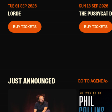
TUE 01 SEP
2026
SUN 13 SEP
2026
LORDE
THE PUSSYCAT 
BUY TICKETS
BUY TICKETS
JUST ANNOUNCED
GO TO AGENDA