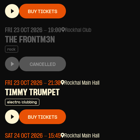
BUY TICKETS
FRI 23 OCT 2026
- 19:00
Rockhal Club
THE FRONTM3N
rock
CANCELLED
FRI 23 OCT 2026
- 21:30
Rockhal Main Hall
TIMMY TRUMPET
electro/clubbing
BUY TICKETS
SAT 24 OCT 2026
- 15:45
Rockhal Main Hall