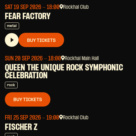
SAT 19 SEP 2026
- 18:00
Rockhal Club
FEAR FACTORY
metal
BUY TICKETS
SUN 20 SEP 2026
- 18:00
Rockhal Main Hall
QUEEN THE UNIQUE ROCK SYMPHONIC
CELEBRATION
rock
BUY TICKETS
FRI 25 SEP 2026
- 19:00
Rockhal Club
FISCHER Z