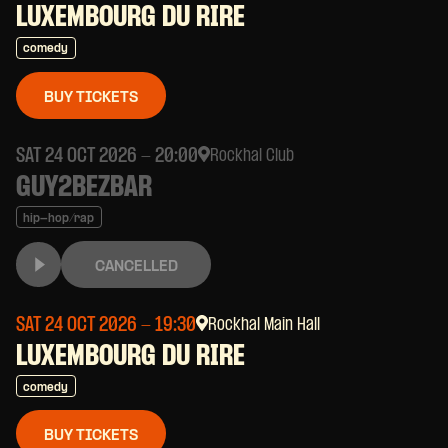
LUXEMBOURG DU RIRE
comedy
BUY TICKETS
SAT 24 OCT 2026
- 20:00
Rockhal Club
GUY2BEZBAR
hip-hop/rap
CANCELLED
SAT 24 OCT 2026
- 19:30
Rockhal Main Hall
LUXEMBOURG DU RIRE
comedy
BUY TICKETS