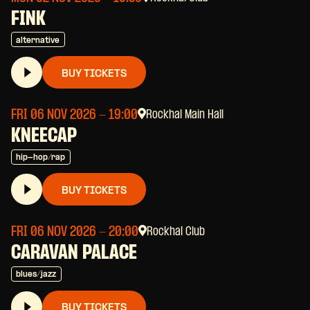
FINK
alternative
BUY TICKETS
FRI 06 NOV 2026
- 19:00
Rockhal Main Hall
KNEECAP
hip-hop/rap
BUY TICKETS
FRI 06 NOV 2026
- 20:00
Rockhal Club
CARAVAN PALACE
blues/jazz
BUY TICKETS