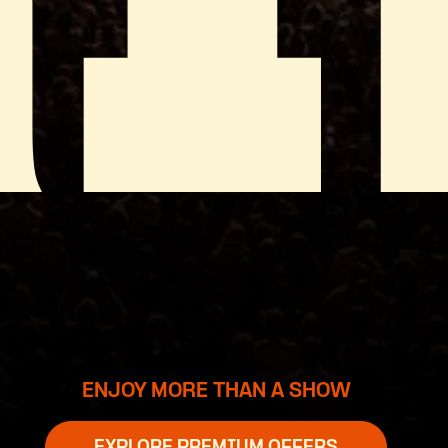
ENJOY MORE THAN A SHOW