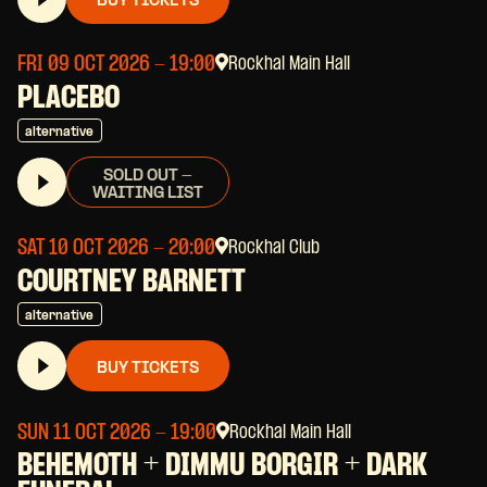
BUY TICKETS
FRI 09 OCT 2026
- 19:00
Rockhal Main Hall
PLACEBO
alternative
SOLD OUT -
WAITING LIST
SAT 10 OCT 2026
- 20:00
Rockhal Club
COURTNEY BARNETT
alternative
BUY TICKETS
SUN 11 OCT 2026
- 19:00
Rockhal Main Hall
BEHEMOTH + DIMMU BORGIR + DARK