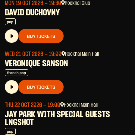
MON 19 OCT 2026
- 19:30
Rockhal Club
DAVID DUCHOVNY
pop
BUY TICKETS
WED 21 OCT 2026
- 19:00
Rockhal Main Hall
VÉRONIQUE SANSON
french pop
BUY TICKETS
THU 22 OCT 2026
- 19:00
Rockhal Main Hall
JAY PARK WITH SPECIAL GUESTS
LNGSHOT
pop