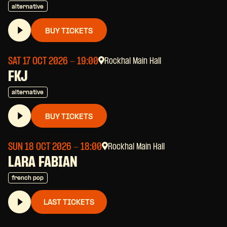
alternative
BUY TICKETS
SAT 17 OCT 2026
- 19:00
Rockhal Main Hall
FKJ
alternative
BUY TICKETS
SUN 18 OCT 2026
- 18:00
Rockhal Main Hall
LARA FABIAN
french pop
LAST TICKETS