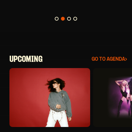
BUY TICKETS
UPCOMING
GO TO AGENDA