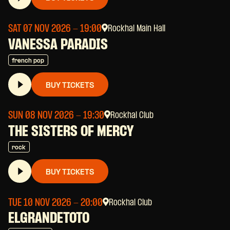
SAT 07 NOV 2026
- 19:00
Rockhal Main Hall
VANESSA PARADIS
french pop
BUY TICKETS
SUN 08 NOV 2026
- 19:30
Rockhal Club
THE SISTERS OF MERCY
rock
BUY TICKETS
TUE 10 NOV 2026
- 20:00
Rockhal Club
ELGRANDETOTO