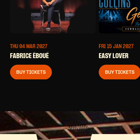
THU 04 MAR
2027
FRI 15 JAN
2027
FABRICE ÉBOUÉ
EASY LOVER
BUY TICKETS
BUY TICKETS