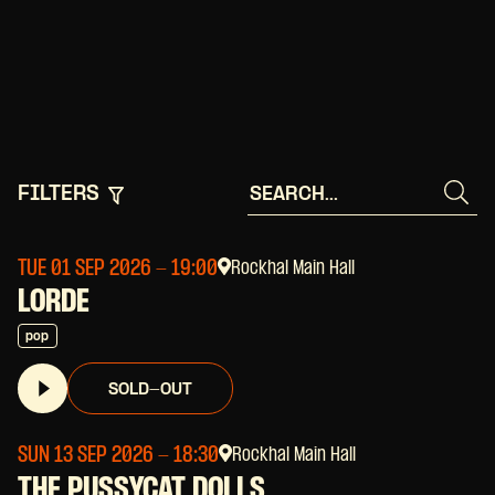
FILTERS
TUE 01 SEP 2026
- 19:00
Rockhal Main Hall
LORDE
pop
SOLD-OUT
SUN 13 SEP 2026
- 18:30
Rockhal Main Hall
THE PUSSYCAT DOLLS