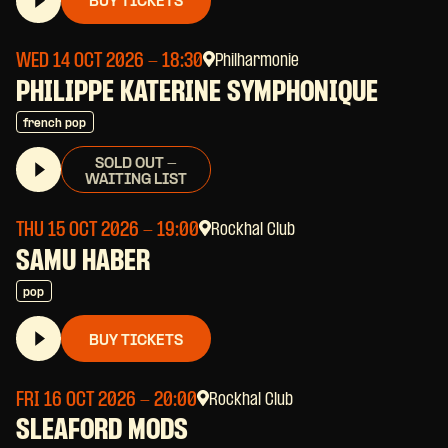
BUY TICKETS
WED 14 OCT 2026
- 18:30
Philharmonie
PHILIPPE KATERINE SYMPHONIQUE
french pop
SOLD OUT -
WAITING LIST
THU 15 OCT 2026
- 19:00
Rockhal Club
SAMU HABER
pop
BUY TICKETS
FRI 16 OCT 2026
- 20:00
Rockhal Club
SLEAFORD MODS