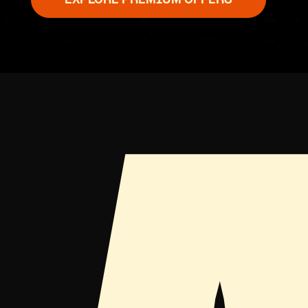
EXPLORE PREMIUM OFFERS