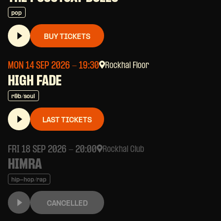
pop
BUY TICKETS
MON 14 SEP 2026
- 19:30
Rockhal Floor
HIGH FADE
r&b/soul
LAST TICKETS
FRI 18 SEP 2026
- 20:00
Rockhal Club
HIMRA
hip-hop/rap
CANCELLED