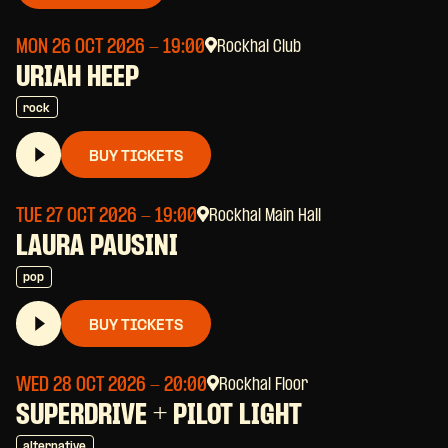
MON 26 OCT 2026
- 19:00
Rockhal Club
URIAH HEEP
rock
BUY TICKETS
TUE 27 OCT 2026
- 19:00
Rockhal Main Hall
LAURA PAUSINI
pop
BUY TICKETS
WED 28 OCT 2026
- 20:00
Rockhal Floor
SUPERDRIVE + PILOT LIGHT
alternative