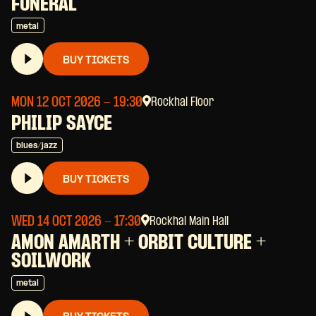
FUNERAL
metal
BUY TICKETS
MON 12 OCT 2026
- 19:30
Rockhal Floor
PHILIP SAYCE
blues/jazz
BUY TICKETS
WED 14 OCT 2026
- 17:30
Rockhal Main Hall
AMON AMARTH + ORBIT CULTURE +
SOILWORK
metal