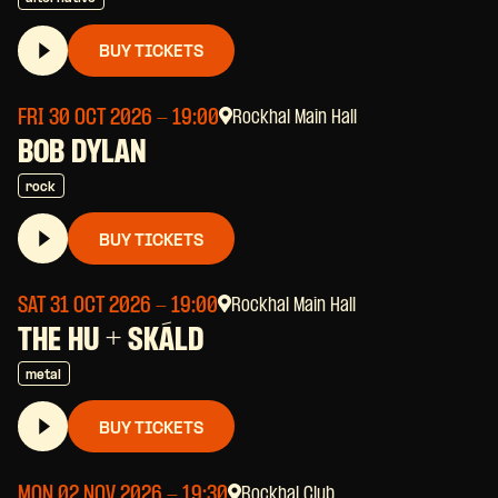
BUY TICKETS
FRI 30 OCT 2026
- 19:00
Rockhal Main Hall
BOB DYLAN
rock
BUY TICKETS
SAT 31 OCT 2026
- 19:00
Rockhal Main Hall
THE HU + SKÁLD
metal
BUY TICKETS
MON 02 NOV 2026
- 19:30
Rockhal Club