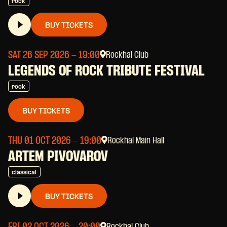
rock
BUY TICKETS
SAT 26 SEP 2026
- 19:00
Rockhal Club
LEGENDS OF ROCK TRIBUTE FESTIVAL
rock
BUY TICKETS
THU 01 OCT 2026
- 19:00
Rockhal Main Hall
ARTEM PIVOVAROV
classical
BUY TICKETS