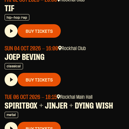
FRI 02 OCT 2026
- 20:00
Rockhal Club
TIF
hip-hop/rap
BUY TICKETS
SUN 04 OCT 2026
- 16:00
Rockhal Club
JOEP BEVING
classical
BUY TICKETS
TUE 06 OCT 2026
- 18:15
Rockhal Main Hall
SPIRITBOX + JINJER + DYING WISH
metal