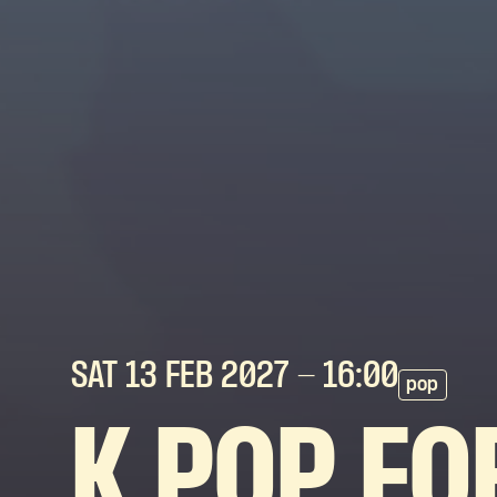
SAT 13 FEB
2027
- 16:00
pop
K POP FO