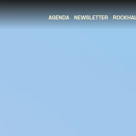
AGENDA
NEWSLETTER
ROCKHA