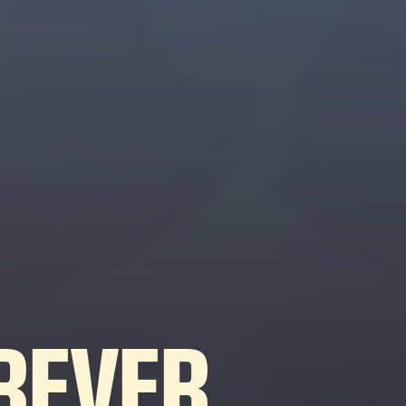
REVER