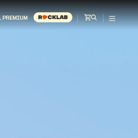
L PREMIUM