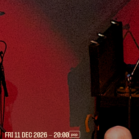
FRI 11 DEC
2026
- 20:00
pop