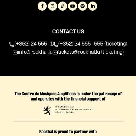
CONTACT US
(+352) 24 555-1
(+352) 24 555-555 (ticketing)
info@rockhal.lu
tickets@rockhal.lu
(ticketing)