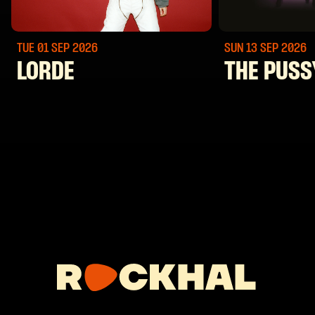
TUE 01 SEP
2026
SUN 13 SEP
2026
LORDE
THE PUSS