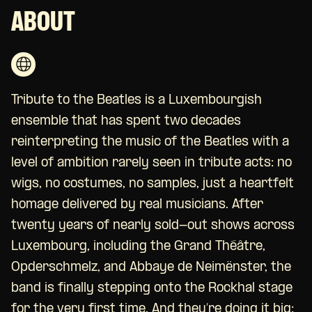
ABOUT
Tribute to the Beatles is a Luxembourgish
ensemble that has spent two decades
reinterpreting the music of the Beatles with a
level of ambition rarely seen in tribute acts: no
wigs, no costumes, no samples, just a heartfelt
homage delivered by real musicians. After
twenty years of nearly sold-out shows across
Luxembourg, including the Grand Théâtre,
Opderschmelz, and Abbaye de Neimënster, the
band is finally stepping onto the Rockhal stage
for the very first time. And they’re doing it big: