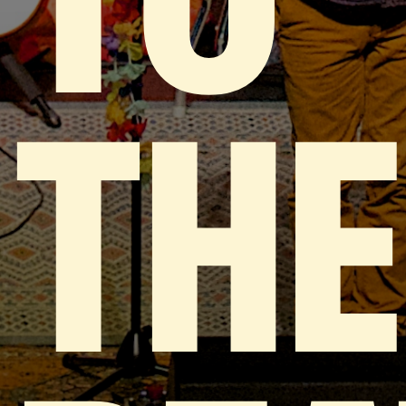
TO
THE