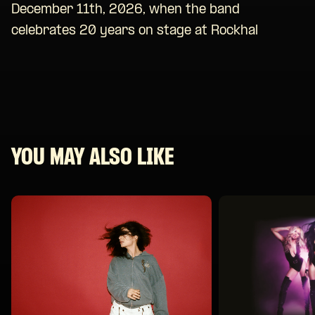
December 11th, 2026, when the band
celebrates 20 years on stage at Rockhal
YOU MAY ALSO LIKE