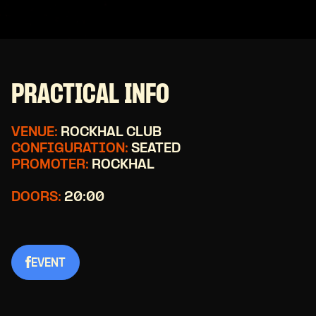
PRACTICAL INFO
VENUE:
ROCKHAL CLUB
CONFIGURATION:
SEATED
PROMOTER:
ROCKHAL
DOORS:
20:00
EVENT