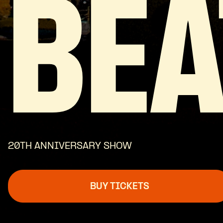
BEA
20TH ANNIVERSARY SHOW
BUY TICKETS