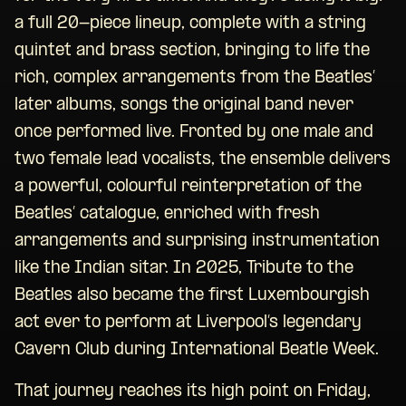
a full 20-piece lineup, complete with a string
quintet and brass section, bringing to life the
rich, complex arrangements from the Beatles’
later albums, songs the original band never
once performed live. Fronted by one male and
two female lead vocalists, the ensemble delivers
a powerful, colourful reinterpretation of the
Beatles’ catalogue, enriched with fresh
arrangements and surprising instrumentation
like the Indian sitar. In 2025, Tribute to the
Beatles also became the first Luxembourgish
act ever to perform at Liverpool’s legendary
Cavern Club during International Beatle Week.
That journey reaches its high point on Friday,