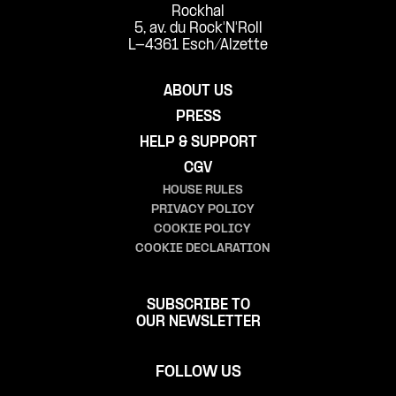
Rockhal
5, av. du Rock'N'Roll
L-4361 Esch/Alzette
ABOUT US
PRESS
HELP & SUPPORT
CGV
HOUSE RULES
PRIVACY POLICY
COOKIE POLICY
COOKIE DECLARATION
SUBSCRIBE TO
OUR NEWSLETTER
FOLLOW US