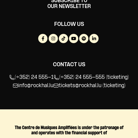
SUBSCRIBE TO
OUR NEWSLETTER
FOLLOW US
CONTACT US
(+352) 24 555-1
(+352) 24 555-555 (ticketing)
info@rockhal.lu
tickets@rockhal.lu
(ticketing)