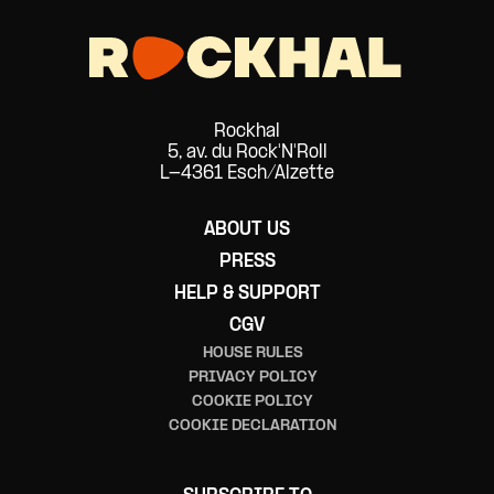
Rockhal
5, av. du Rock'N'Roll
L-4361 Esch/Alzette
ABOUT US
PRESS
HELP & SUPPORT
CGV
HOUSE RULES
PRIVACY POLICY
COOKIE POLICY
COOKIE DECLARATION