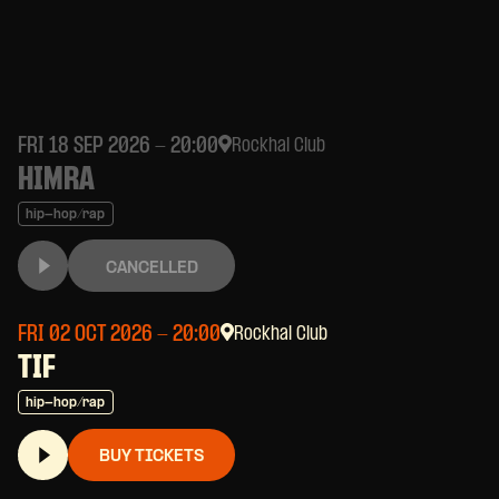
FRI 18 SEP 2026
- 20:00
Rockhal Club
HIMRA
hip-hop/rap
CANCELLED
FRI 02 OCT 2026
- 20:00
Rockhal Club
TIF
hip-hop/rap
BUY TICKETS