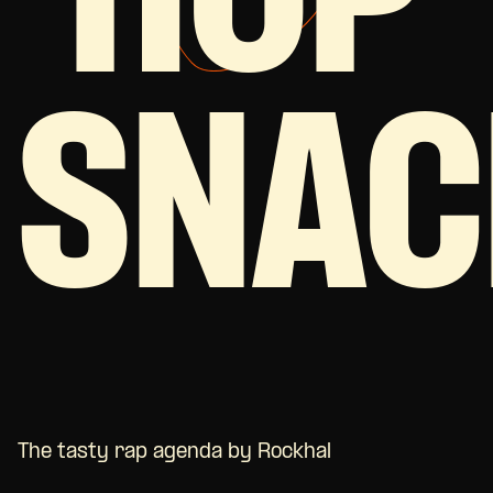
HOP
SNAC
The tasty rap agenda by Rockhal