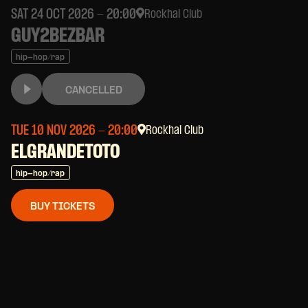
SAT 24 OCT 2026
- 20:00
Rockhal Club
GUY2BEZBAR
hip-hop/rap
CANCELLED
TUE 10 NOV 2026
- 20:00
Rockhal Club
ELGRANDETOTO
hip-hop/rap
BUY TICKETS