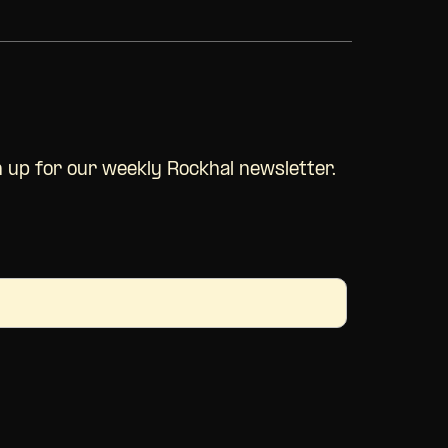
n up for our
weekly
Rockhal newsletter.