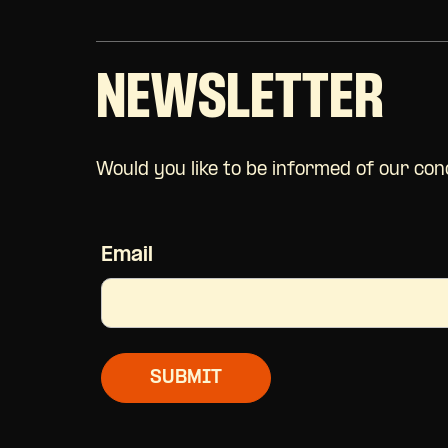
NEWSLETTER
Would you like to be informed of our co
Email