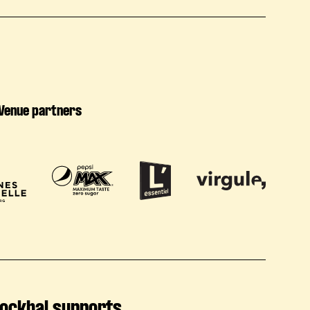
Venue partners
ockhal supports