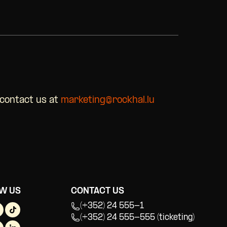
 contact us at
marketing@rockhal.lu
W US
CONTACT US
(+352) 24 555-1
(+352) 24 555-555 (ticketing)