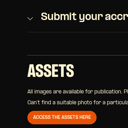
Submit your accr
ASSETS
All images are available for publication. 
Can’t find a suitable photo for a particu
ACCESS THE ASSETS HERE