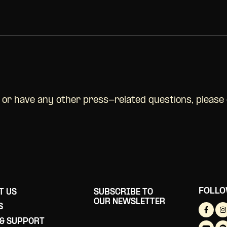
w or have any other press-related questions, please
FOLLO
T US
SUBSCRIBE TO
OUR NEWSLETTER
S
 & SUPPORT