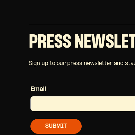
PRESS NEWSLE
Sign up to our press newsletter and stay
Email