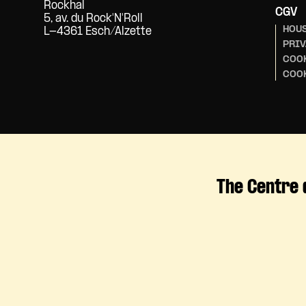
Rockhal
CGV
5, av. du Rock'N'Roll
HOUS
L-4361 Esch/Alzette
PRIV
COOK
COO
The Centre 