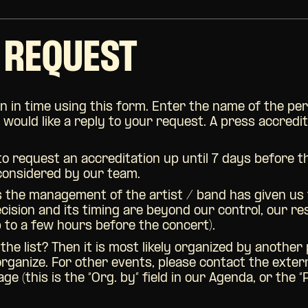
 REQUEST
n in time using this form. Enter the name of the per
ould like a reply to your request. A press accredita
 to request an accreditation up until 7 days before 
 considered by our team.
s the management of the artist / band has given us th
decision and its timing are beyond our control, our 
p to a few hours before the concert).
 the list? Then it is most likely organized by anothe
organize. For other events, please contact the exter
e (this is the “Org. by” field in our Agenda, or the “