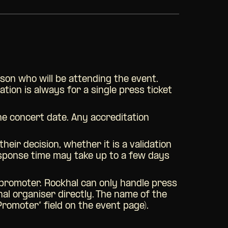
son who will be attending the event.
tion is always for a single press ticket
the concert date. Any accreditation
eir decision, whether it is a validation
response time may take up to a few days
r promoter. Rockhal can only handle press
nal organiser directly. The name of the
Promoter” field on the event page).