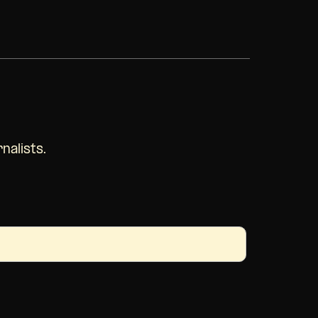
nalists.