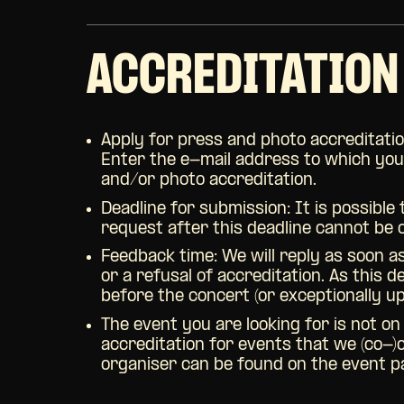
ACCREDITATION
Apply for press and photo accreditatio
Enter the e-mail address to which you w
and/or photo accreditation.
Deadline for submission: It is possible
request after this deadline cannot be
Feedback time:
We will reply as soon a
or a refusal of accreditation. As this 
before the concert (or exceptionally u
The event you are looking for is not on
accreditation for events that we (co-)
organiser can be found on the event pag