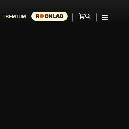
L PREMIUM