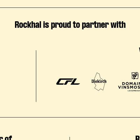
Rockhal is proud to partner with
r of
R