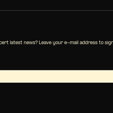
ncert latest news? Leave your e-mail address to sig