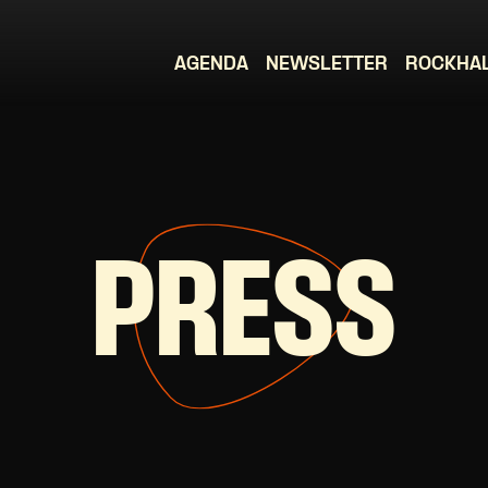
AGENDA
NEWSLETTER
ROCKHA
PRESS