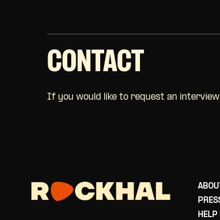
CONTACT
If you would like to request an intervie
ABOU
PRES
HELP