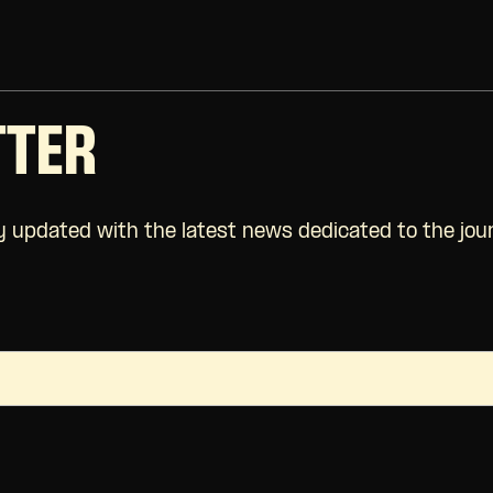
TTER
 updated with the latest news dedicated to the jour