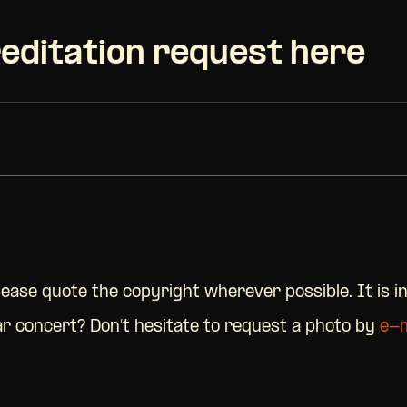
editation request here
Please quote the copyright wherever possible. It is i
lar concert? Don’t hesitate to request a photo by
e-m