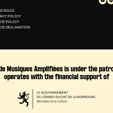
E RULES
ACY POLICY
IE POLICY
KIE DECLARATION
de Musiques Amplifiées is under the patr
operates with the financial support of