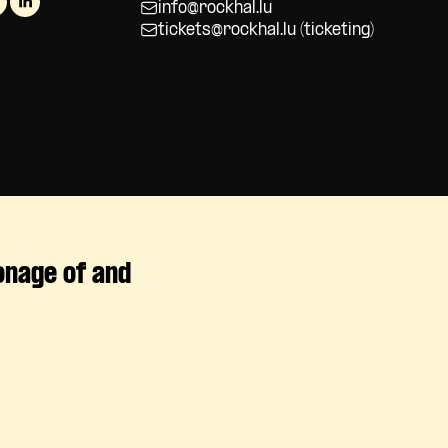
info@rockhal.lu
tickets@rockhal.lu
(ticketing)
onage of and