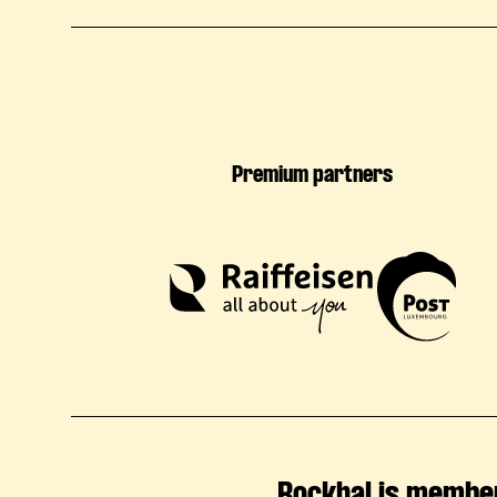
Premium partners
Rockhal is membe