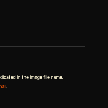
ndicated in the image file name.
ail
.