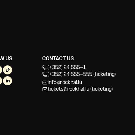
W US
CONTACT US
(+352) 24 555-1
(+352) 24 555-555 (ticketing)
info@rockhal.lu
tickets@rockhal.lu
(ticketing)