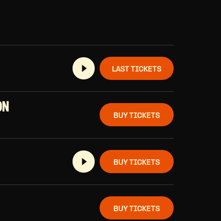
LAST TICKETS
ON
BUY TICKETS
BUY TICKETS
BUY TICKETS