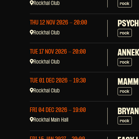
Rockhal Club
rock
PSYCH
THU 12 NOV 2026
- 20:00
Rockhal Club
rock
ANNEK
TUE 17 NOV 2026
- 20:00
Rockhal Club
rock
TUE 01 DEC 2026
- 19:30
MAMM
Rockhal Club
rock
FRI 04 DEC 2026
- 19:00
BRYAN
Rockhal Main Hall
rock