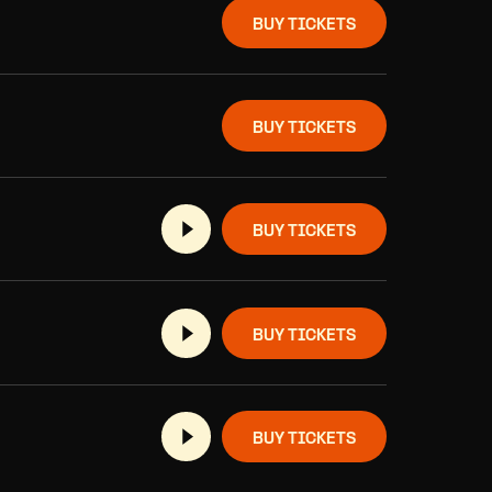
BUY TICKETS
BUY TICKETS
BUY TICKETS
BUY TICKETS
BUY TICKETS