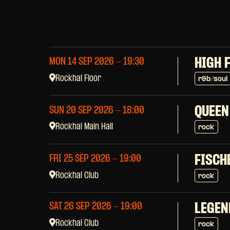
HIGH 
MON 14 SEP 2026
- 19:30
Rockhal Floor
r&b/soul
QUEEN
SUN 20 SEP 2026
- 18:00
Rockhal Main Hall
rock
FISCH
FRI 25 SEP 2026
- 19:00
Rockhal Club
rock
SAT 26 SEP 2026
- 19:00
LEGEN
Rockhal Club
rock