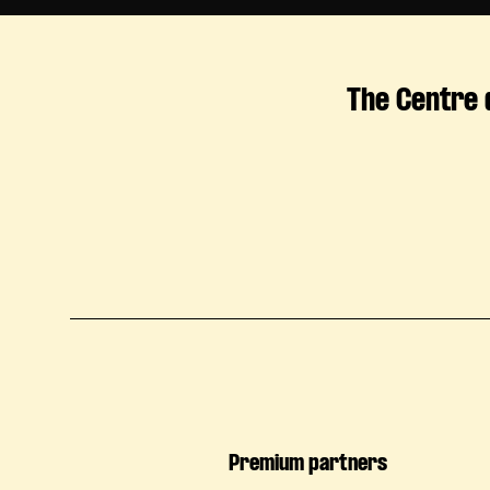
The Centre 
Premium partners