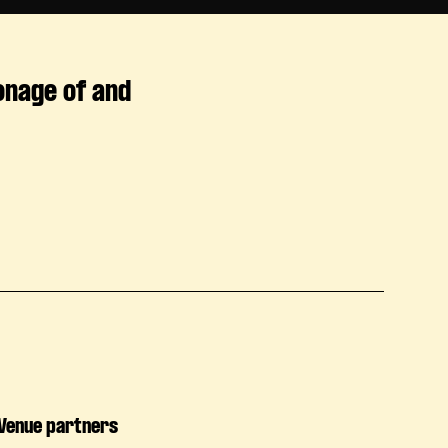
onage of and
Venue partners