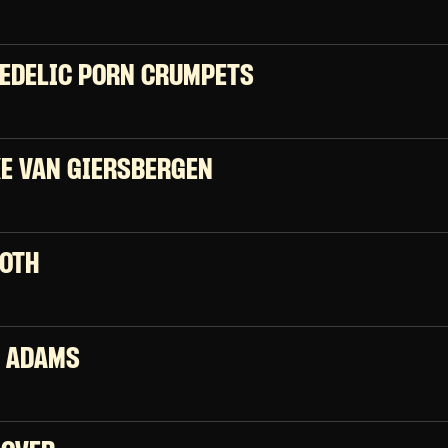
EDELIC PORN CRUMPETS
E VAN GIERSBERGEN
OTH
 ADAMS