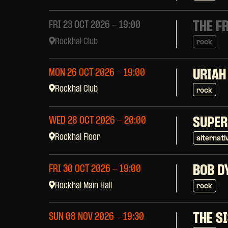
THE F
FRI 23 OCT 2026
- 19:00
Rockhal Club
rock
MON 26 OCT 2026
- 19:00
URIAH
Rockhal Club
rock
WED 28 OCT 2026
- 20:00
SUPER
Rockhal Floor
alternati
BOB D
FRI 30 OCT 2026
- 19:00
Rockhal Main Hall
rock
THE S
SUN 08 NOV 2026
- 19:30