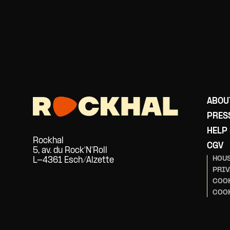
ABOU
PRES
HELP
Rockhal
CGV
5, av. du Rock'N'Roll
HOUS
L-4361 Esch/Alzette
PRIV
COOK
COO