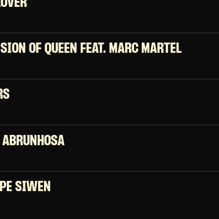
LOVER
ISION OF QUEEN FEAT. MARC MARTEL
RS
 ABRUNHOSA
PE SIWEN