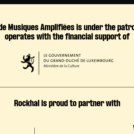
de Musiques Amplifiées is under the patr
operates with the financial support of
Rockhal is proud to partner with