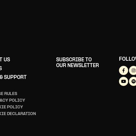
FOLLO
T US
SUBSCRIBE TO
OUR NEWSLETTER
S
 & SUPPORT
E RULES
ACY POLICY
IE POLICY
KIE DECLARATION