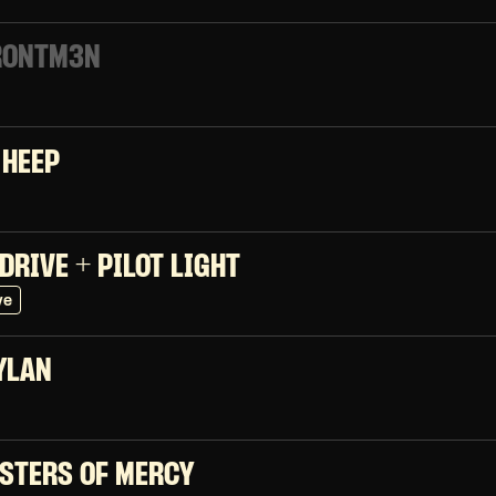
RONTM3N
 HEEP
DRIVE + PILOT LIGHT
ve
YLAN
ISTERS OF MERCY