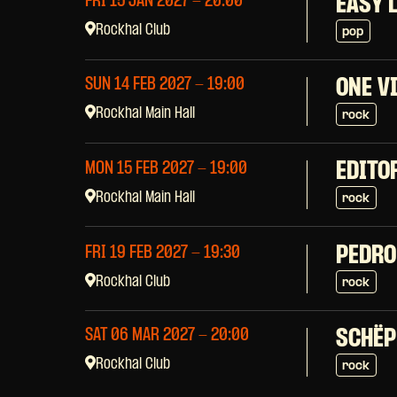
FRI 15 JAN 2027
- 20:00
EASY 
Rockhal Club
pop
SUN 14 FEB 2027
- 19:00
ONE V
Rockhal Main Hall
rock
EDITO
MON 15 FEB 2027
- 19:00
Rockhal Main Hall
rock
PEDRO
FRI 19 FEB 2027
- 19:30
Rockhal Club
rock
SAT 06 MAR 2027
- 20:00
SCHËP
Rockhal Club
rock