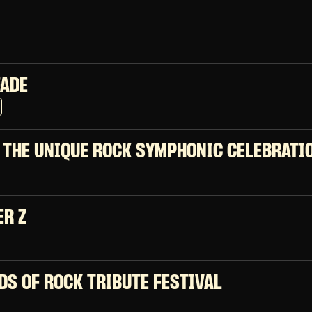
FADE
 THE UNIQUE ROCK SYMPHONIC CELEBRATI
ER Z
DS OF ROCK TRIBUTE FESTIVAL