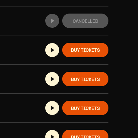
CANCELLED
BUY TICKETS
BUY TICKETS
BUY TICKETS
BUY TICKETS