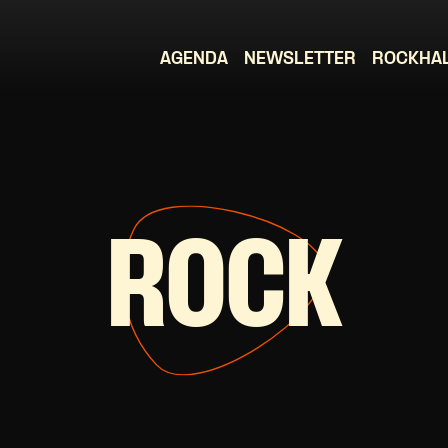
AGENDA
NEWSLETTER
ROCKHA
ROCK