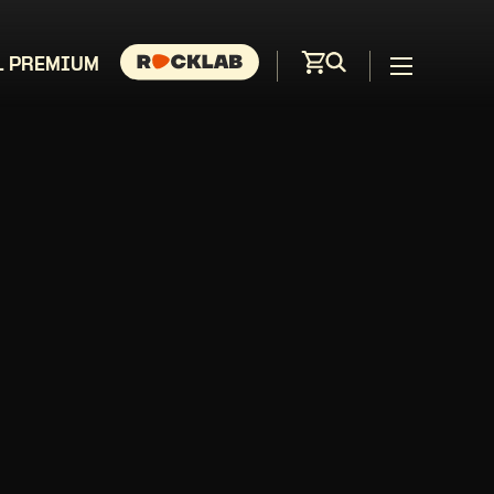
L PREMIUM