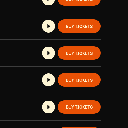
BUY TICKETS
BUY TICKETS
BUY TICKETS
BUY TICKETS