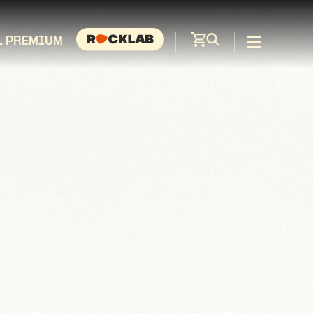
L PREMIUM