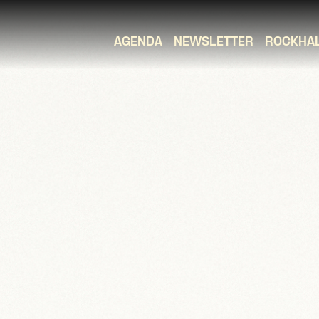
AGENDA
NEWSLETTER
ROCKHA