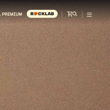
L PREMIUM