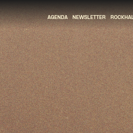
AGENDA
NEWSLETTER
ROCKHA