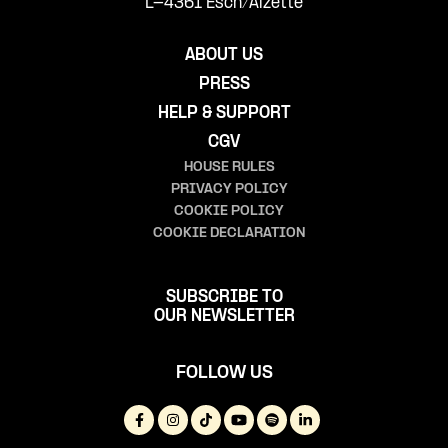
L-4361 Esch/Alzette
ABOUT US
PRESS
HELP & SUPPORT
CGV
HOUSE RULES
PRIVACY POLICY
COOKIE POLICY
COOKIE DECLARATION
SUBSCRIBE TO
OUR NEWSLETTER
FOLLOW US