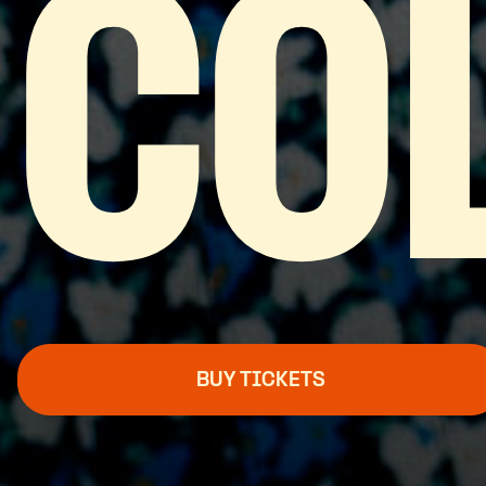
CO
BUY TICKETS