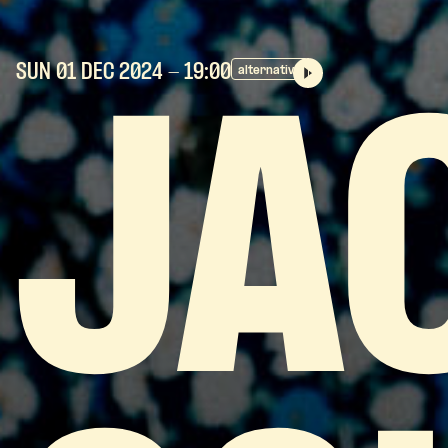
SUN 01 DEC
2024
- 19:00
alternative
JA