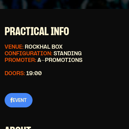
PRACTICAL INFO
VENUE:
ROCKHAL BOX
CONFIGURATION:
STANDING
PROMOTER:
A-PROMOTIONS
DOORS:
19:00
EVENT