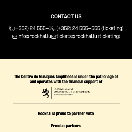
CONTACT US
(+352) 24 555-1
(+352) 24 555-555 (ticketing)
info@rockhal.lu
tickets@rockhal.lu
(ticketing)