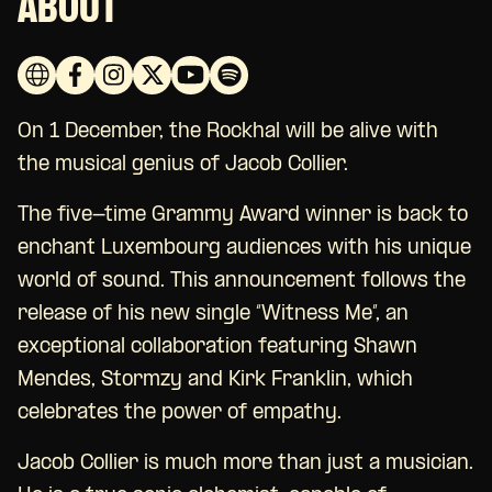
ABOUT
On 1 December, the Rockhal will be alive with
the musical genius of Jacob Collier.
The five-time Grammy Award winner is back to
enchant Luxembourg audiences with his unique
world of sound. This announcement follows the
release of his new single “Witness Me”, an
exceptional collaboration featuring Shawn
Mendes, Stormzy and Kirk Franklin, which
celebrates the power of empathy.
Jacob Collier is much more than just a musician.