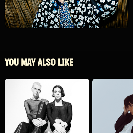
YOU MAY ALSO LIKE