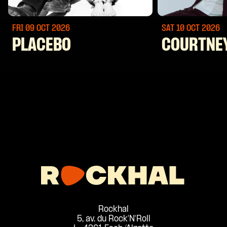
FRI 09 OCT
2026
SAT 10 OCT
2026
PLACEBO
COURTNE
Rockhal
5, av. du Rock'N'Roll