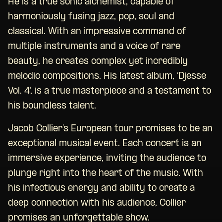
He is a true sonic alchemist, capable of
harmoniously fusing jazz, pop, soul and
classical. With an impressive command of
multiple instruments and a voice of rare
beauty, he creates complex yet incredibly
melodic compositions. His latest album, ‘Djesse
Vol. 4’, is a true masterpiece and a testament to
his boundless talent.
Jacob Collier’s European tour promises to be an
exceptional musical event. Each concert is an
immersive experience, inviting the audience to
plunge right into the heart of the music. With
his infectious energy and ability to create a
deep connection with his audience, Collier
promises an unforgettable show.