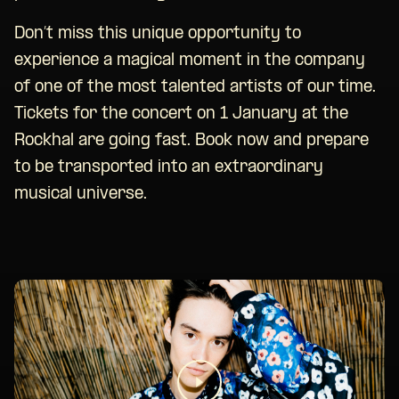
Don’t miss this unique opportunity to
experience a magical moment in the company
of one of the most talented artists of our time.
Tickets for the concert on 1 January at the
Rockhal are going fast. Book now and prepare
to be transported into an extraordinary
musical universe.