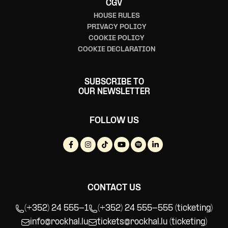
CGV
HOUSE RULES
PRIVACY POLICY
COOKIE POLICY
COOKIE DECLARATION
SUBSCRIBE TO
OUR NEWSLETTER
FOLLOW US
CONTACT US
(+352) 24 555-1
(+352) 24 555-555 (ticketing)
info@rockhal.lu
tickets@rockhal.lu
(ticketing)