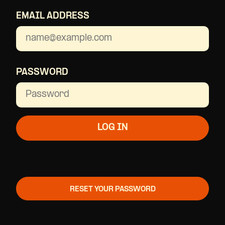
EMAIL ADDRESS
PASSWORD
RESET YOUR PASSWORD