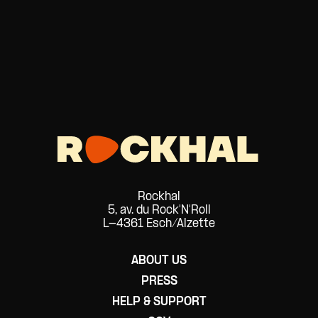
Rockhal
5, av. du Rock'N'Roll
L-4361 Esch/Alzette
ABOUT US
PRESS
HELP & SUPPORT