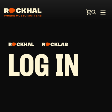
LOG IN