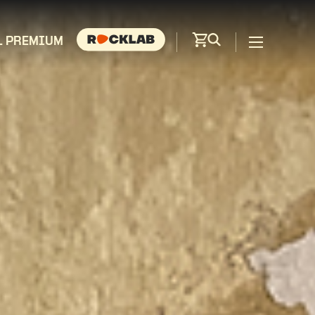
L PREMIUM