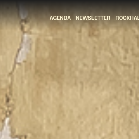
AGENDA
NEWSLETTER
ROCKHA