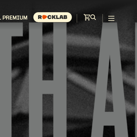
L PREMIUM