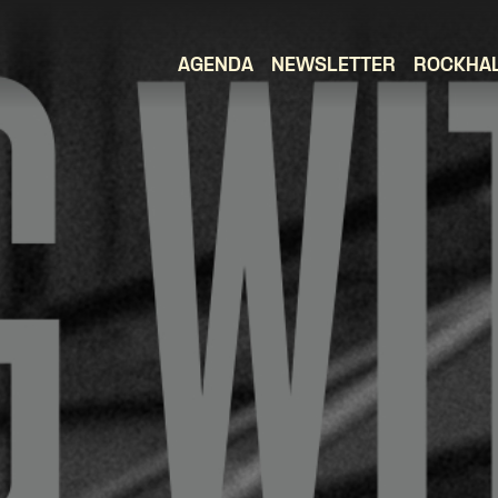
AGENDA
NEWSLETTER
ROCKHA