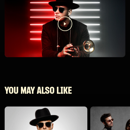
YOU MAY ALSO LIKE