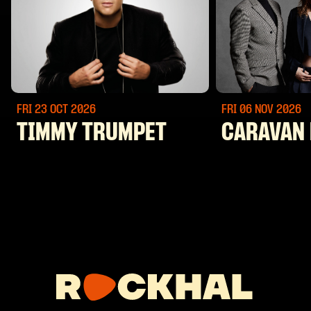
FRI 23 OCT
2026
FRI 06 NOV
2026
TIMMY TRUMPET
CARAVAN 