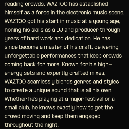
reading crowds, WAZTOO has established
himself as a force in the electronic music scene.
WAZTOO got his start in music at a young age,
honing his skills as a DJ and producer through
years of hard work and dedication. He has
since become a master of his craft, delivering
unforgettable performances that keep crowds
coming back for more. Known for his high-
energy sets and expertly crafted mixes,
WAZTOO seamlessly blends genres and styles
to create a unique sound that is all his own.
Whether he’s playing at a major festival or a
small club, he knows exactly how to get the
crowd moving and keep them engaged
throughout the night.