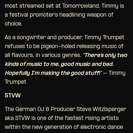
most streamed set at Tomorrowland, Timmy is
a festival promoter’s headlining weapon of
choice.
As a songwriter and producer, Timmy Trumpet
refuses to be pigeon-holed releasing music of
all flavours, in various genres.
“There’s only two
kinds of music to me, good music and bad.
Hopefully I’m making the good stuff!”
– Timmy
Trumpet
STVW
The German DJ & Producer Steve Witzlsperger
aka STVW is one of the fastest rising artists
within the new generation of electronic dance