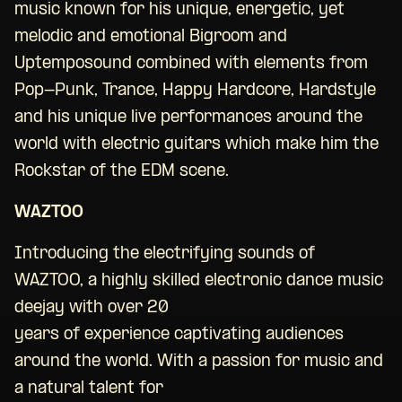
music known for his unique, energetic, yet
melodic and emotional Bigroom and
Uptemposound combined with elements from
Pop-Punk, Trance, Happy Hardcore, Hardstyle
and his unique live performances around the
world with electric guitars which make him the
Rockstar of the EDM scene.
WAZTOO
Introducing the electrifying sounds of
WAZTOO, a highly skilled electronic dance music
deejay with over 20
years of experience captivating audiences
around the world. With a passion for music and
a natural talent for