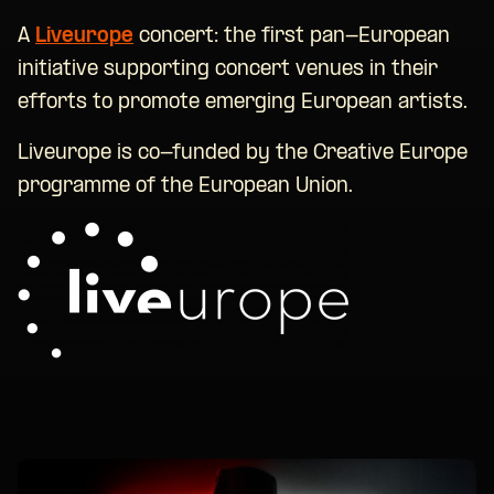
A
Liveurope
concert: the first pan-European
initiative supporting concert venues in their
efforts to promote emerging European artists.
Liveurope is co-funded by the Creative Europe
programme of the European Union.