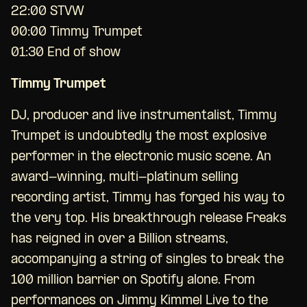
22:00 STVW
00:00 Timmy Trumpet
01:30 End of show
Timmy Trumpet
DJ, producer and live instrumentalist, Timmy
Trumpet is undoubtedly the most explosive
performer in the electronic music scene. An
award-winning, multi-platinum selling
recording artist, Timmy has forged his way to
the very top. His breakthrough release Freaks
has reigned in over a Billion streams,
accompanying a string of singles to break the
100 million barrier on Spotify alone. From
performances on Jimmy Kimmel Live to the