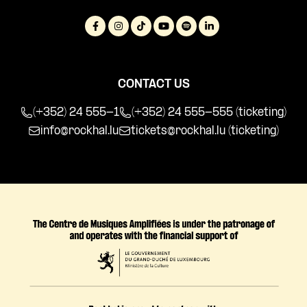
CONTACT US
(+352) 24 555-1
(+352) 24 555-555 (ticketing)
info@rockhal.lu
tickets@rockhal.lu
(ticketing)