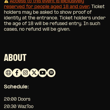
Access to this event is exclusively
reserved for people aged 18 and over
.
Ticket
holders may be asked to show proof of
identity at the entrance. Ticket holders under
the age of 18 will be refused entry. In such
cases, no refund will be given.
ABOUT
Schedule:
20:00 Doors
20:30 WazToo