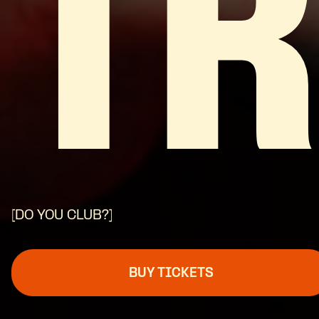
T
[DO YOU CLUB?]
BUY TICKETS