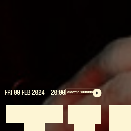
FRI 09 FEB
2024
- 20:00
electro/clubbing