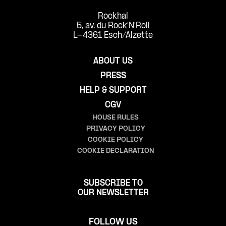
Rockhal
5, av. du Rock'N'Roll
L-4361 Esch/Alzette
ABOUT US
PRESS
HELP & SUPPORT
CGV
HOUSE RULES
PRIVACY POLICY
COOKIE POLICY
COOKIE DECLARATION
SUBSCRIBE TO
OUR NEWSLETTER
FOLLOW US