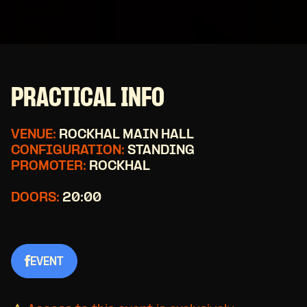
PRACTICAL INFO
VENUE:
ROCKHAL MAIN HALL
CONFIGURATION:
STANDING
PROMOTER:
ROCKHAL
DOORS:
20:00
EVENT