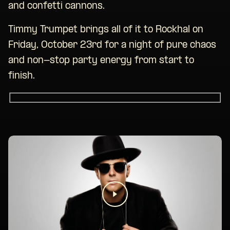
and confetti cannons.
Timmy Trumpet brings all of it to Rockhal on
Friday, October 23rd for a night of pure chaos
and non-stop party energy from start to
finish.