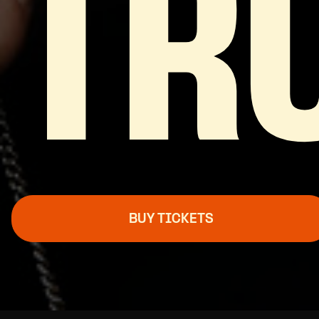
TR
BUY TICKETS