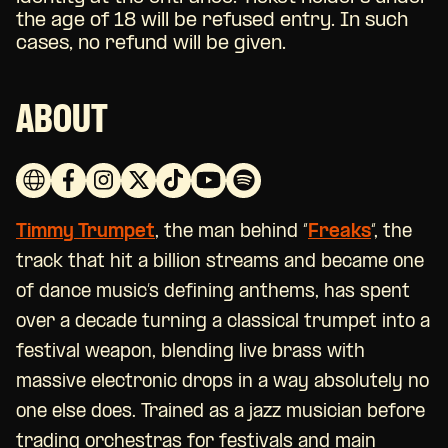
the age of 18 will be refused entry. In such
cases, no refund will be given.
ABOUT
Timmy Trumpet
, the man behind “
Freaks
“, the
track that hit a billion streams and became one
of dance music’s defining anthems, has spent
over a decade turning a classical trumpet into a
festival weapon, blending live brass with
massive electronic drops in a way absolutely no
one else does. Trained as a jazz musician before
trading orchestras for festivals and main