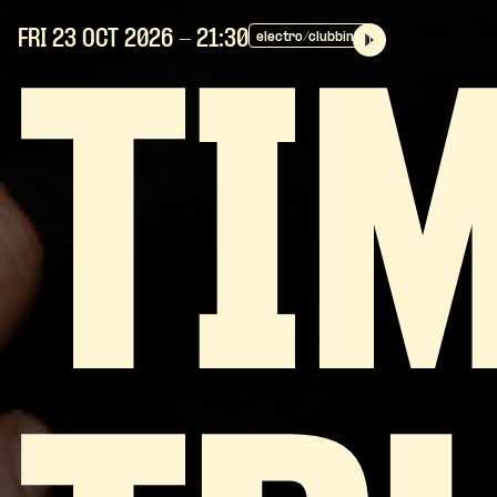
FRI 23 OCT
2026
- 21:30
electro/clubbing
TI