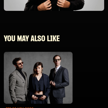
YOU MAY ALSO LIKE