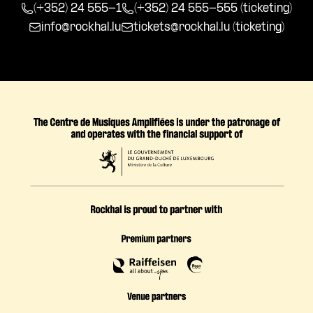
(+352) 24 555-1
(+352) 24 555-555 (ticketing)
info@rockhal.lu
tickets@rockhal.lu
(ticketing)