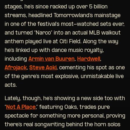
stages, he’s since racked up over 5 billion
streams, headlined Tomorrowland’s mainstage
in one of the festival’s most-watched sets ever,
and turned “Narco” into an actual MLB walkout
anthem played live at Citi Field. Along the way
he’s linked up with dance music royalty,
including
Armin van Buuren
,
Hardwell
,
Afrojack
,
Steve Aoki
, cementing his spot as one
of the genre’s most explosive, unmistakable live
acts.
Lately, though, he’s showing a new side too with
“
Not A Place
,” featuring Oaks, trades pure
spectacle for something more personal, proving
there’s real songwriting behind the horn solos