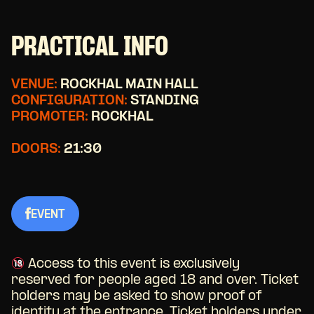
PRACTICAL INFO
VENUE:
ROCKHAL MAIN HALL
CONFIGURATION:
STANDING
PROMOTER:
ROCKHAL
DOORS:
21:30
EVENT
Access to this event is exclusively
reserved for people aged 18 and over. Ticket
holders may be asked to show proof of
identity at the entrance. Ticket holders under