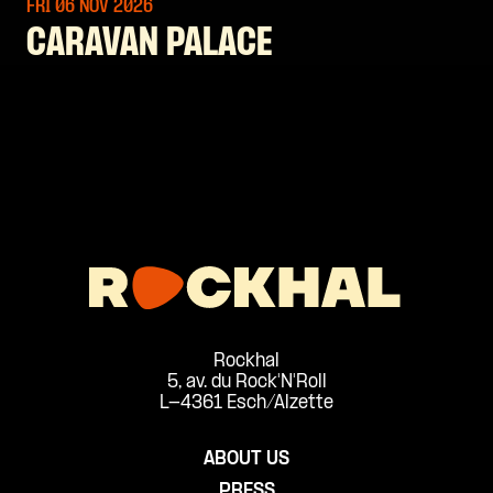
FRI 06 NOV
2026
CARAVAN PALACE
Rockhal
5, av. du Rock'N'Roll
L-4361 Esch/Alzette
ABOUT US
PRESS