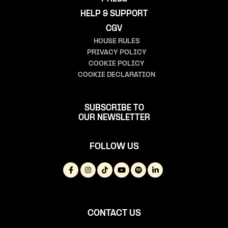
HELP & SUPPORT
CGV
HOUSE RULES
PRIVACY POLICY
COOKIE POLICY
COOKIE DECLARATION
SUBSCRIBE TO
OUR NEWSLETTER
FOLLOW US
CONTACT US