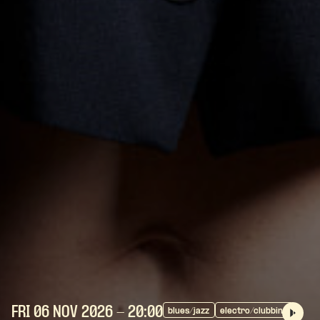
FRI 06 NOV
2026
- 20:00
blues/jazz
electro/clubbing