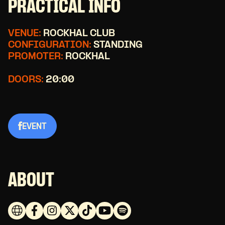
PRACTICAL INFO
VENUE:
ROCKHAL CLUB
CONFIGURATION:
STANDING
PROMOTER:
ROCKHAL
DOORS:
20:00
EVENT
ABOUT