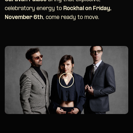
celebratory energy to
Rockhal on Friday,
November 6th
, come ready to move.