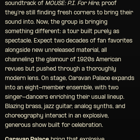
soundtrack of
MOUSE: P.I. For Hire
, proof
they’re still finding fresh corners to bring their
sound into. Now, the group is bringing
something different: a tour built purely as
spectacle. Expect two decades of fan favorites
alongside new unreleased material, all
channeling the glamour of 1920s American
revues but pushed through a thoroughly
modern lens. On stage, Caravan Palace expands
into an eight-member ensemble, with two
singer-dancers enriching their usual lineup.
Blazing brass, jazz guitar, analog synths, and
choreography interact in an explosive,
generous show built for celebration.
Caravan Palace
bring that explosive,