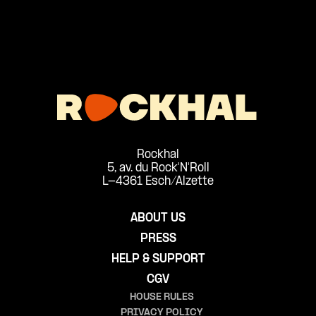
Rockhal
5, av. du Rock'N'Roll
L-4361 Esch/Alzette
ABOUT US
PRESS
HELP & SUPPORT
CGV
HOUSE RULES
PRIVACY POLICY