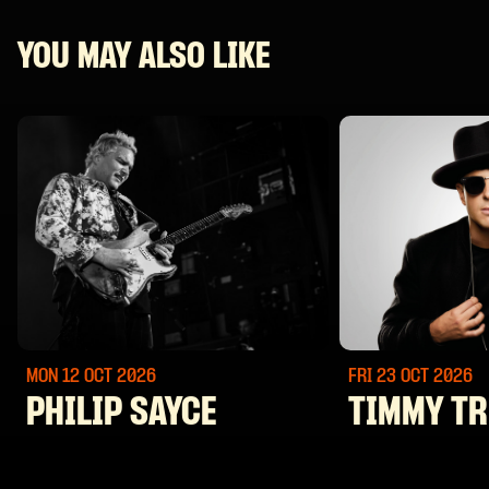
YOU MAY ALSO LIKE
MON 12 OCT
2026
FRI 23 OCT
2026
PHILIP SAYCE
TIMMY T