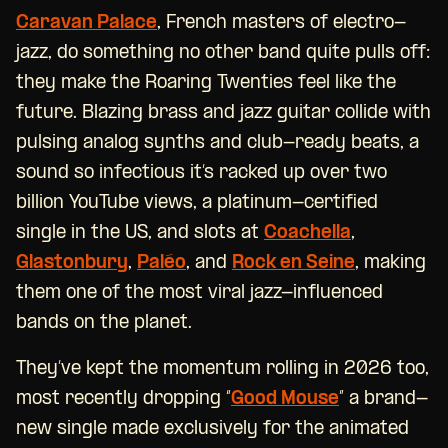
Caravan Palace
, French masters of electro-
jazz, do something no other band quite pulls off:
they make the Roaring Twenties feel like the
future. Blazing brass and jazz guitar collide with
pulsing analog synths and club-ready beats, a
sound so infectious it’s racked up over two
billion YouTube views, a platinum-certified
single in the US, and slots at
Coachella
,
Glastonbury
,
Paléo
, and
Rock en Seine
, making
them one of the most viral jazz-influenced
bands on the planet.
They’ve kept the momentum rolling in 2026 too,
most recently dropping “
Good Mouse
” a brand-
new single made exclusively for the animated