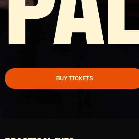
PA
BUY TICKETS