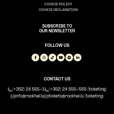
COOKIE POLICY
COOKIE DECLARATION
SUBSCRIBE TO
OUR NEWSLETTER
FOLLOW US
CONTACT US
(+352) 24 555-1
(+352) 24 555-555 (ticketing)
info@rockhal.lu
tickets@rockhal.lu
(ticketing)