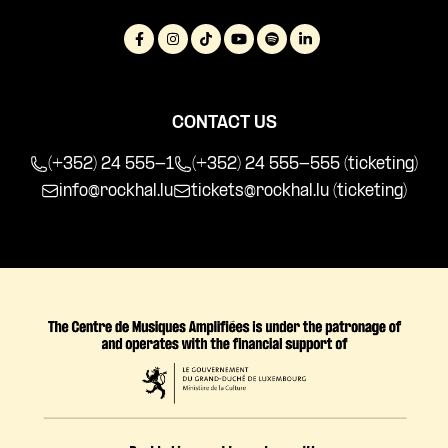
CONTACT US
(+352) 24 555-1
(+352) 24 555-555 (ticketing)
info@rockhal.lu
tickets@rockhal.lu
(ticketing)