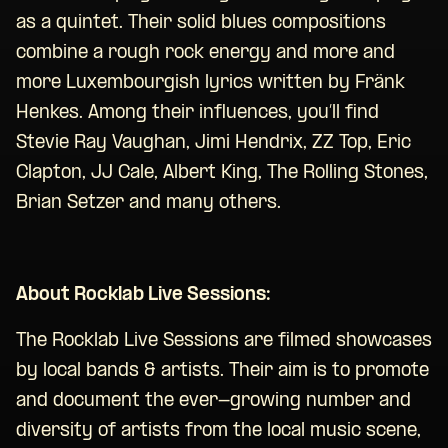
as a quintet. Their solid blues compositions
combine a rough rock energy and more and
more Luxembourgish lyrics written by Fränk
Henkes. Among their influences, you’ll find
Stevie Ray Vaughan, Jimi Hendrix, ZZ Top, Eric
Clapton, JJ Cale, Albert King, The Rolling Stones,
Brian Setzer and many others.
About Rocklab Live Sessions:
The Rocklab Live Sessions are filmed showcases
by local bands & artists. Their aim is to promote
and document the ever-growing number and
diversity of artists from the local music scene,