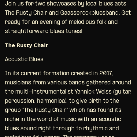
Join us for two showcases by local blues acts
The Rusty Chair and Gaasserockbluesband. Get
ready for an evening of melodious folk and
straightforward blues tunes!
𝗧𝗵𝗲 𝗥𝘂𝘀𝘁𝘆 𝗖𝗵𝗮𝗶𝗿
Acoustic Blues
In its current formation created in 2017,
musicians from various bands gathered around
the multi-instrumentalist Yannick Weiss (guitar,
percussion, harmonica), to give birth to the
group “The Rusty Chair” which has found its
niche in the world of music with an acoustic
blues sound right through to rhythmic and