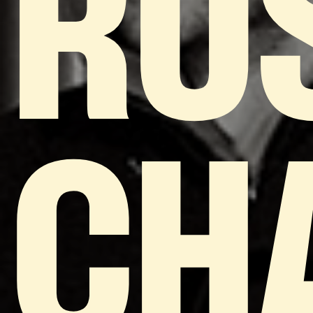
RU
CH