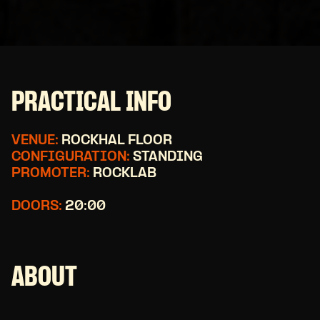
PRACTICAL INFO
VENUE:
ROCKHAL FLOOR
CONFIGURATION:
STANDING
PROMOTER:
ROCKLAB
DOORS:
20:00
ABOUT