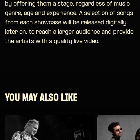
by offering them a stage, regardless of music
genre, age and experience. A selection of songs
from each showcase will be released digitally
later on, to reach a larger audience and provide
the artists with a quality live video.
YOU MAY ALSO LIKE