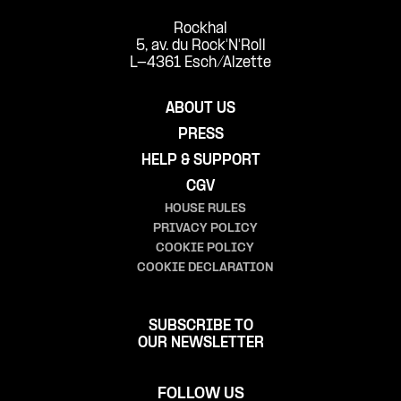
Rockhal
5, av. du Rock'N'Roll
L-4361 Esch/Alzette
ABOUT US
PRESS
HELP & SUPPORT
CGV
HOUSE RULES
PRIVACY POLICY
COOKIE POLICY
COOKIE DECLARATION
SUBSCRIBE TO
OUR NEWSLETTER
FOLLOW US