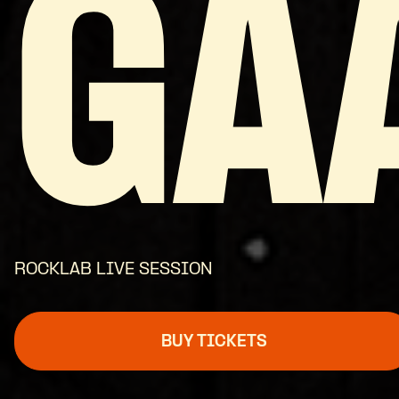
GA
ROCKLAB LIVE SESSION
BUY TICKETS