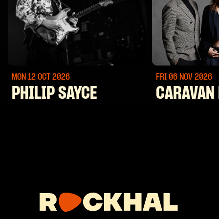
MON 12 OCT
2026
FRI 06 NOV
2026
PHILIP SAYCE
CARAVAN 