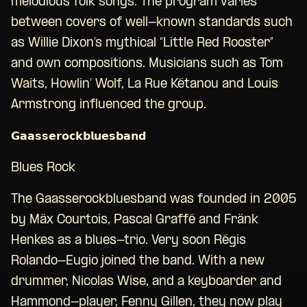
melodious folk songs. The program varies
between covers of well-known standards such
as Willie Dixon’s mythical “Little Red Rooster”
and own compositions. Musicians such as Tom
Waits, Howlin’ Wolf, La Rue Kétanou and Louis
Armstrong influenced the group.
𝗚𝗮𝗮𝘀𝘀𝗲𝗿𝗼𝗰𝗸𝗯𝗹𝘂𝗲𝘀𝗯𝗮𝗻𝗱
Blues Rock
The Gaasserockbluesband was founded in 2005
by Mäx Courtois, Pascal Graffé and Fränk
Henkes as a blues-trio. Very soon Régis
Rolando-Eugio joined the band. With a new
drummer, Nicolas Wise, and a keyboarder and
Hammond-player, Fenny Gillen, they now play