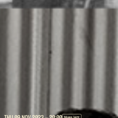
THU 09 NOV
2023
- 20:00
blues/jazz