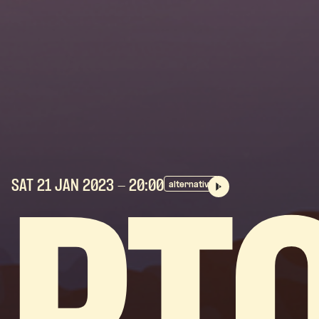
SAT 21 JAN
2023
- 20:00
alternative