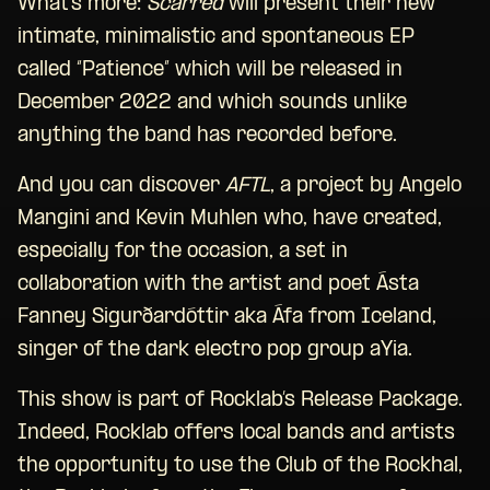
What’s more:
Scarred
will present their new
intimate, minimalistic and spontaneous EP
called “Patience” which will be released in
December 2022 and which sounds unlike
anything the band has recorded before.
And you can discover
AFTL
, a project by Angelo
Mangini and Kevin Muhlen who, have created,
especially for the occasion, a set in
collaboration with the artist and poet Ásta
Fanney Sigurðard
ó
ttir aka Áfa from Iceland,
singer of the dark electro pop group aYia.
This show is part of Rocklab’s Release Package.
Indeed, Rocklab offers local bands and artists
the opportunity to use the Club of the Rockhal,