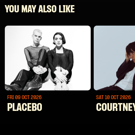
YOU MAY ALSO LIKE
FRI 09 OCT
2026
SAT 10 OCT
2026
PLACEBO
COURTNE