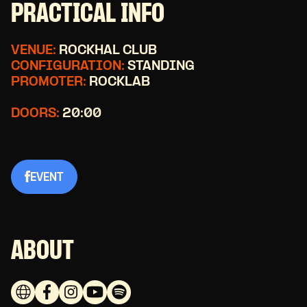
PRACTICAL INFO
VENUE:
ROCKHAL CLUB
CONFIGURATION:
STANDING
PROMOTER:
ROCKLAB
DOORS:
20:00
EVENT
ABOUT