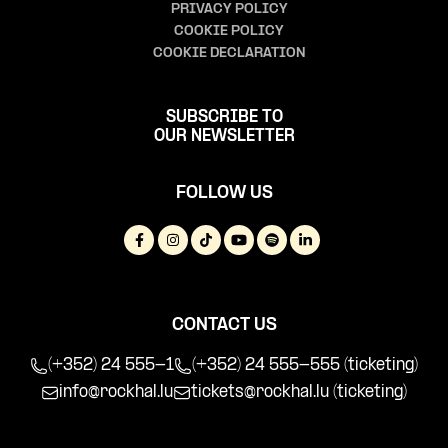
PRIVACY POLICY
COOKIE POLICY
COOKIE DECLARATION
SUBSCRIBE TO
OUR NEWSLETTER
FOLLOW US
CONTACT US
(+352) 24 555-1
(+352) 24 555-555 (ticketing)
info@rockhal.lu
tickets@rockhal.lu
(ticketing)