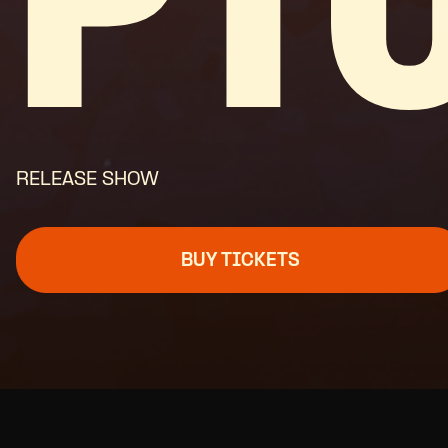
PT
RELEASE SHOW
BUY TICKETS