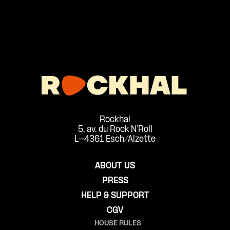
Rockhal
5, av. du Rock'N'Roll
L-4361 Esch/Alzette
ABOUT US
PRESS
HELP & SUPPORT
CGV
HOUSE RULES