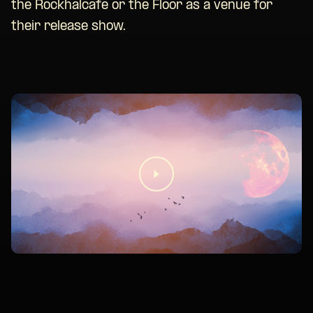
the Rockhalcafe or the Floor as a venue for
their release show.