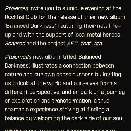
Ptolemea
invite you to a unique evening at the
Rockhal Club for the release of their new album
“Balanced Darkness”, featuring their new line-
up and with the support of local metal heroes
Scarred
and the project
AFTL feat. Áfa
.
Ptolemea
’s new album, titled ‘Balanced
Darkness’, illustrates a connection between
nature and our own consciousness by inviting
us to look at the world and ourselves from a
different perspective, and embark on a journey
of exploration and transformation, a true
shamanic experience striving at finding a
balance by welcoming the dark side of our soul.