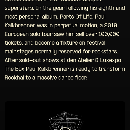
superstars. In the year following his eighth and
most personal album, Parts Of Life, Paul
Kalkbrenner was in perpetual motion, a 2019
European solo tour saw him sell over 100,000
tickets, and become a fixture on festival
mainstages normally reserved for rockstars.
After sold-out shows at den Atelier & Luxexpo
The Box Paul Kalkbrenner is ready to transform
Rockhal to a massive dance floor.