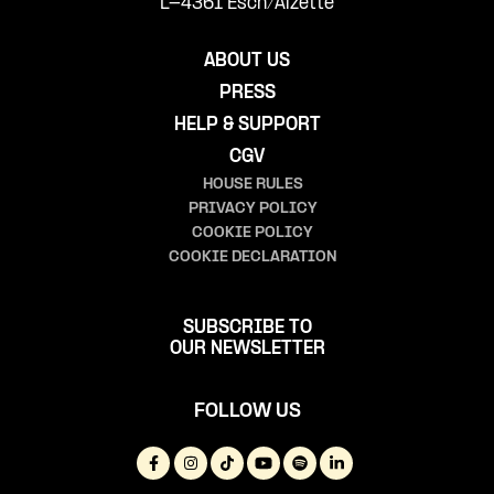
L-4361 Esch/Alzette
ABOUT US
PRESS
HELP & SUPPORT
CGV
HOUSE RULES
PRIVACY POLICY
COOKIE POLICY
COOKIE DECLARATION
SUBSCRIBE TO
OUR NEWSLETTER
FOLLOW US