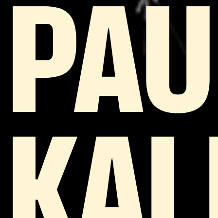
PAU
KAL