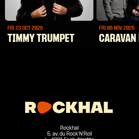
FRI 23 OCT
2026
FRI 06 NOV
2026
TIMMY TRUMPET
CARAVAN 
Rockhal
5, av. du Rock'N'Roll