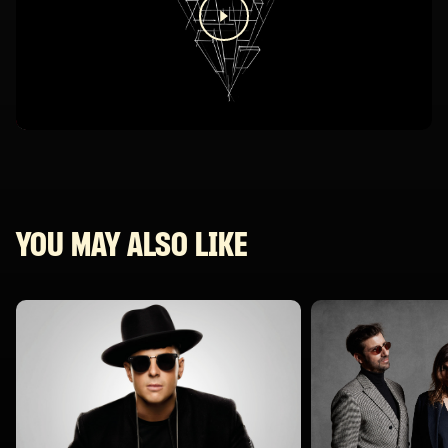
YOU MAY ALSO LIKE