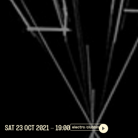
SAT 23 OCT
2021
- 19:00
electro/clubbing