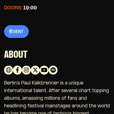
DOORS:
19:00
EVENT
ABOUT
Berlin’s Paul Kalkbrenner is a unique
international talent. After several chart topping
albums, amassing millions of fans and
headlining festival mainstages around the world
he has become one of techno’s biggest