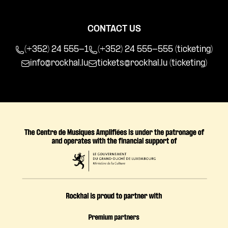
CONTACT US
(+352) 24 555-1
(+352) 24 555-555 (ticketing)
info@rockhal.lu
tickets@rockhal.lu
(ticketing)