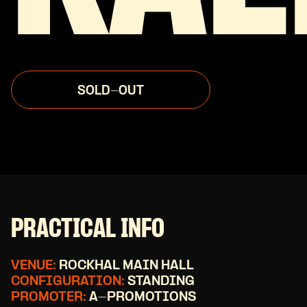
SOLD-OUT
PRACTICAL INFO
VENUE:
ROCKHAL MAIN HALL
CONFIGURATION:
STANDING
PROMOTER:
A-PROMOTIONS