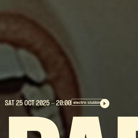
SAT 25 OCT
2025
- 20:00
electro/clubbing