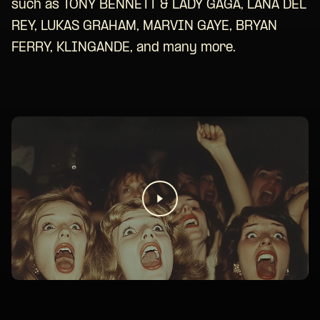
such as TONY BENNETT & LADY GAGA, LANA DEL
REY, LUKAS GRAHAM, MARVIN GAYE, BRYAN
FERRY, KLINGANDE, and many more.