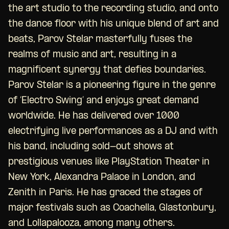
the art studio to the recording studio, and onto
the dance floor with his unique blend of art and
beats, Parov Stelar masterfully fuses the
realms of music and art, resulting in a
magnificent synergy that defies boundaries.
Parov Stelar is a pioneering figure in the genre
of ‘Electro Swing’ and enjoys great demand
worldwide. He has delivered over 1000
electrifying live performances as a DJ and with
his band, including sold-out shows at
prestigious venues like PlayStation Theater in
New York, Alexandra Palace in London, and
Zenith in Paris. He has graced the stages of
major festivals such as Coachella, Glastonbury,
and Lollapalooza, among many others.