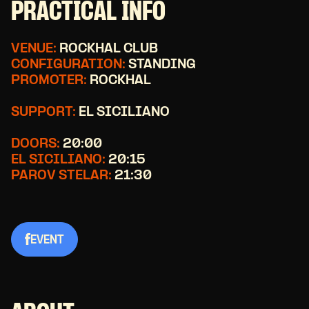
PRACTICAL INFO
VENUE:
ROCKHAL CLUB
CONFIGURATION:
STANDING
PROMOTER:
ROCKHAL
SUPPORT:
EL SICILIANO
DOORS:
20:00
EL SICILIANO:
20:15
PAROV STELAR:
21:30
EVENT