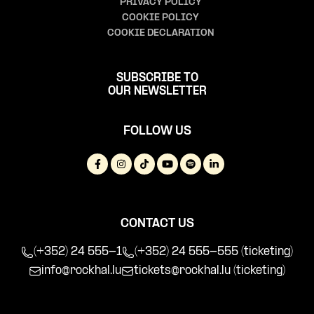
PRIVACY POLICY
COOKIE POLICY
COOKIE DECLARATION
SUBSCRIBE TO
OUR NEWSLETTER
FOLLOW US
CONTACT US
(+352) 24 555-1
(+352) 24 555-555 (ticketing)
info@rockhal.lu
tickets@rockhal.lu
(ticketing)