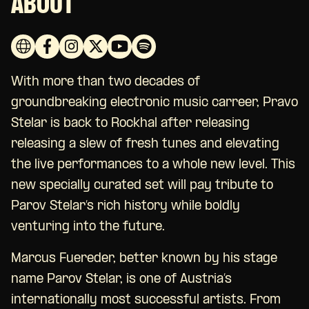
ABOUT
With more than two decades of
groundbreaking electronic music carreer, Pravo
Stelar is back to Rockhal after releasing
releasing a slew of fresh tunes and elevating
the live performances to a whole new level. This
new specially curated set will pay tribute to
Parov Stelar’s rich history while boldly
venturing into the future.
Marcus Fuereder, better known by his stage
name Parov Stelar, is one of Austria’s
internationally most successful artists. From