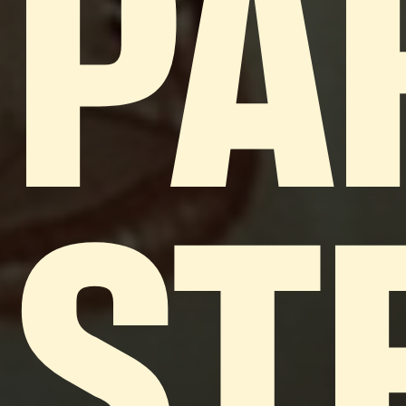
PA
ST