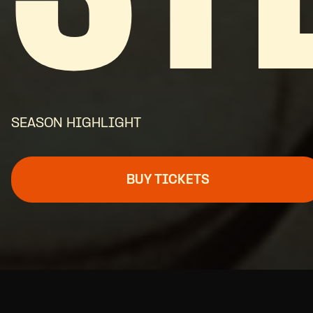
SEASON HIGHLIGHT
BUY TICKETS