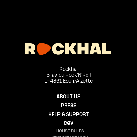
Rockhal
5, av. du Rock'N'Roll
L-4361 Esch/Alzette
ABOUT US
PRESS
HELP & SUPPORT
CGV
HOUSE RULES