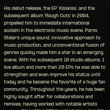
His debut release, the EP ‘Kisskiss’, and the
subsequent album ‘Rough Cuts’ in 2004,
propelled him to immediate international
acclaim in the electronic music scene. Parov
Stelar’s unique sound, innovative approach to
music production, and unconventional fusion of
genres quickly made him a star in an emerging
scene. With his subsequent 10 studio albums, 1
live album and more than 20 EPs he was able to
strengthen and even improve his status until
today and he became the favorite of a huge fan
community. Throughout the years, he has been
highly sought after for collaborations and
remixes, having worked with notable artists