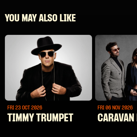
YOU MAY ALSO LIKE
FRI 23 OCT
2026
FRI 06 NOV
2026
TIMMY TRUMPET
CARAVAN 