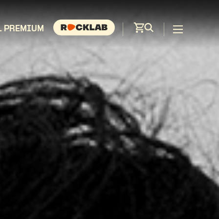
L PREMIUM