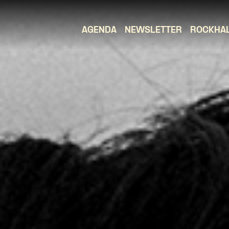
AGENDA
NEWSLETTER
ROCKHA