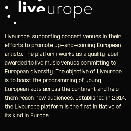
Liveurope: supporting concert venues in their
efforts to promote up-and-coming European
artists. The platform works as a quality label
awarded to live music venues committing to
European diversity. The objective of Liveurope
is to boost the programming of young
European acts across the continent and help
them reach new audiences. Established in 2014,
the Liveurope platform is the first initiative of
its kind in Europe.