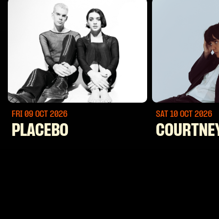
FRI 09 OCT
2026
SAT 10 OCT
2026
PLACEBO
COURTNE