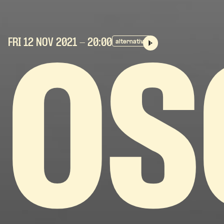
FRI 12 NOV
2021
- 20:00
alternative
OS