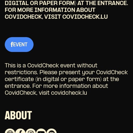
DIGITAL OR PAPER FORM) AT THE ENTRANCE.
FOR MORE INFORMATION ABOUT
COVIDCHECK, VISIT COVIDCHECK.LU
EVENT
This is a CovidCheck event without
restrictions. Please present your CovidCheck
certificate (in digital or paper form) at the
entrance. For more information about
CovidCheck, visit covidcheck.lu
ABOUT