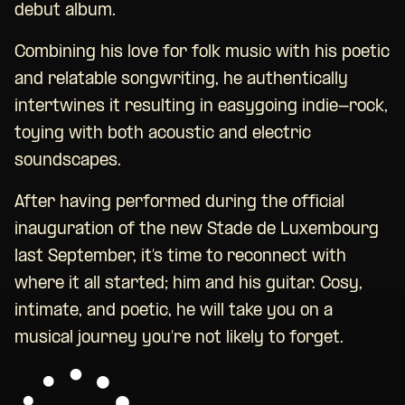
debut album.
Combining his love for folk music with his poetic
and relatable songwriting, he authentically
intertwines it resulting in easygoing indie-rock,
toying with both acoustic and electric
soundscapes.
After having performed during the official
inauguration of the new Stade de Luxembourg
last September, it’s time to reconnect with
where it all started; him and his guitar. Cosy,
intimate, and poetic, he will take you on a
musical journey you’re not likely to forget.