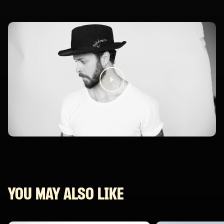
YOU MAY ALSO LIKE