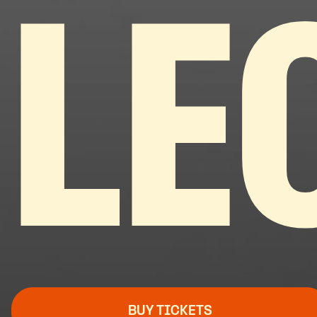
LE
BUY TICKETS