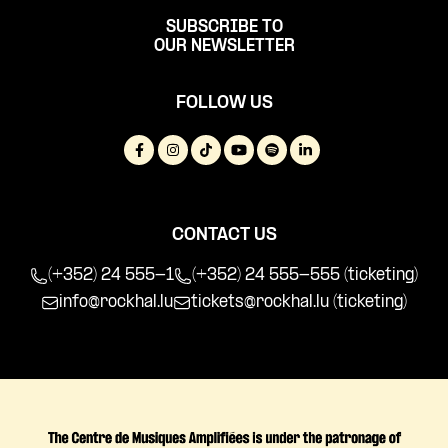
SUBSCRIBE TO
OUR NEWSLETTER
FOLLOW US
CONTACT US
(+352) 24 555-1
(+352) 24 555-555 (ticketing)
info@rockhal.lu
tickets@rockhal.lu
(ticketing)