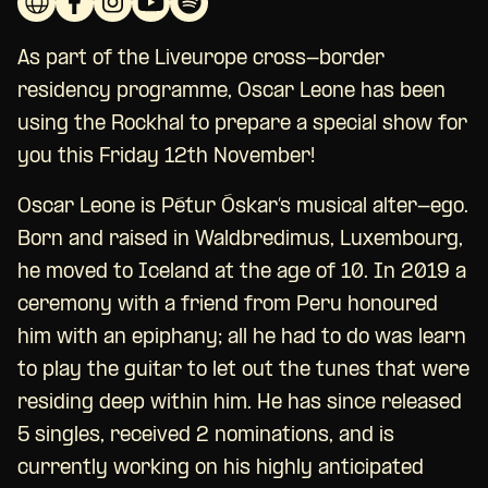
As part of the Liveurope cross-border
residency programme, Oscar Leone has been
using the Rockhal to prepare a special show for
you this Friday 12th November!
Oscar Leone is Pétur Óskar’s musical alter-ego.
Born and raised in Waldbredimus, Luxembourg,
he moved to Iceland at the age of 10. In 2019 a
ceremony with a friend from Peru honoured
him with an epiphany; all he had to do was learn
to play the guitar to let out the tunes that were
residing deep within him. He has since released
5 singles, received 2 nominations, and is
currently working on his highly anticipated