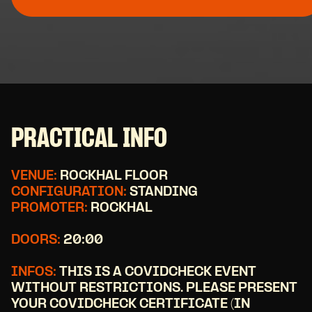
PRACTICAL INFO
VENUE:
ROCKHAL FLOOR
CONFIGURATION:
STANDING
PROMOTER:
ROCKHAL
DOORS:
20:00
INFOS:
THIS IS A COVIDCHECK EVENT
WITHOUT RESTRICTIONS. PLEASE PRESENT
YOUR COVIDCHECK CERTIFICATE (IN