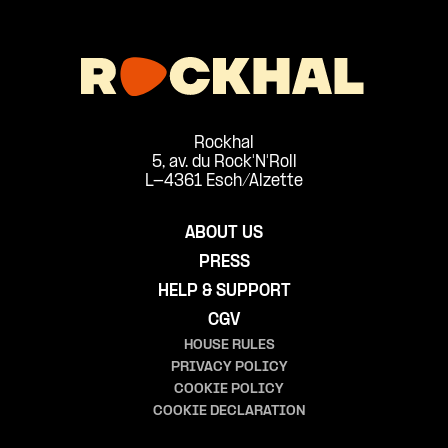
Rockhal
5, av. du Rock'N'Roll
L-4361 Esch/Alzette
ABOUT US
PRESS
HELP & SUPPORT
CGV
HOUSE RULES
PRIVACY POLICY
COOKIE POLICY
COOKIE DECLARATION