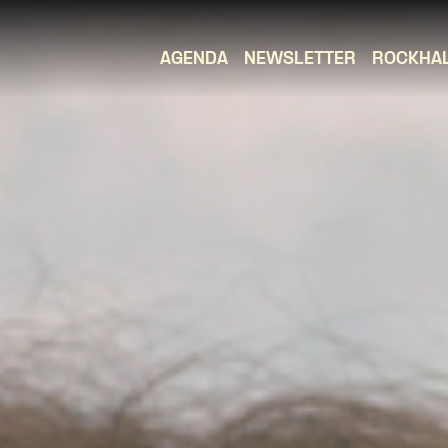
AGENDA
NEWSLETTER
ROCKHA