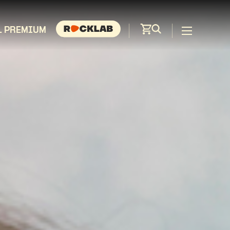
L PREMIUM