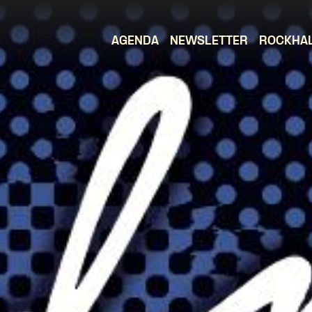
AGENDA
NEWSLETTER
ROCKHA