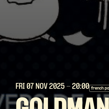
FRI 07 NOV
2025
- 20:00
french p