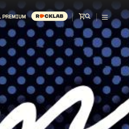
L PREMIUM