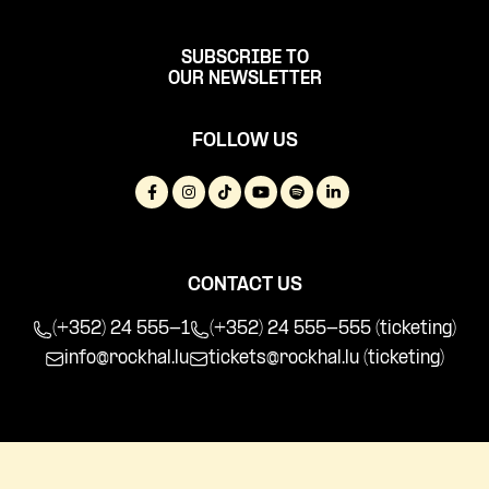
SUBSCRIBE TO
OUR NEWSLETTER
FOLLOW US
CONTACT US
(+352) 24 555-1
(+352) 24 555-555 (ticketing)
info@rockhal.lu
tickets@rockhal.lu
(ticketing)