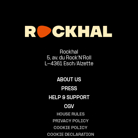
Rockhal
5, av. du Rock'N'Roll
L-4361 Esch/Alzette
ABOUT US
PRESS
HELP & SUPPORT
CGV
HOUSE RULES
PRIVACY POLICY
COOKIE POLICY
COOKIE DECLARATION