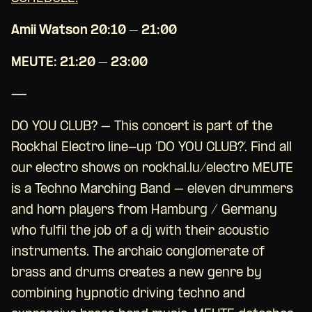
Amii Watson 20:10 – 21:00
MEUTE: 21:20 – 23:00
—
DO YOU CLUB? – This concert is part of the
Rockhal Electro line-up ‘DO YOU CLUB?’. Find all
our electro shows on rockhal.lu/electro MEUTE
is a Techno Marching Band – eleven drummers
and horn players from Hamburg / Germany
who fulfil the job of a dj with their acoustic
instruments. The archaic conglomerate of
brass and drums creates a new genre by
combining hypnotic driving techno and