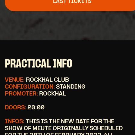
LAST TICKETS
PRACTICAL INFO
VENUE:
ROCKHAL CLUB
CONFIGURATION:
STANDING
PROMOTER:
ROCKHAL
DOORS:
20:00
INFOS:
THIS IS THE NEW DATE FOR THE
SHOW OF MEUTE ORIGINALLY SCHEDULED