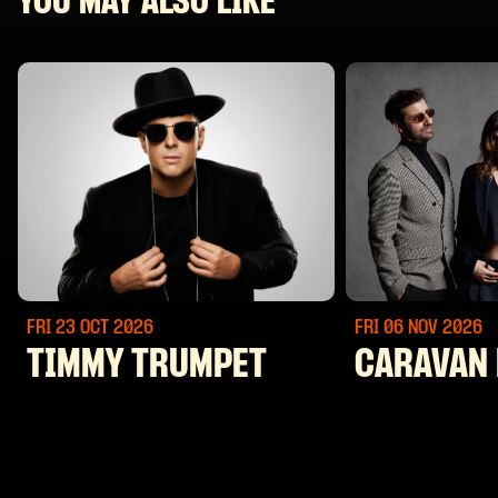
YOU MAY ALSO LIKE
FRI 23 OCT
2026
FRI 06 NOV
2026
TIMMY TRUMPET
CARAVAN 