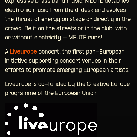
expressive brass band music. MEUTE detaches
electronic music from the dj desk and evolves
the thrust of energy on stage or directly in the
crowd. Be it on the streets or in the club, with
or without electricity – MEUTE runs!
A
Liveurope
concert: the first pan-European
initiative supporting concert venues in their
efforts to promote emerging European artists.
Liveurope is co-funded by the Creative Europe
programme of the European Union