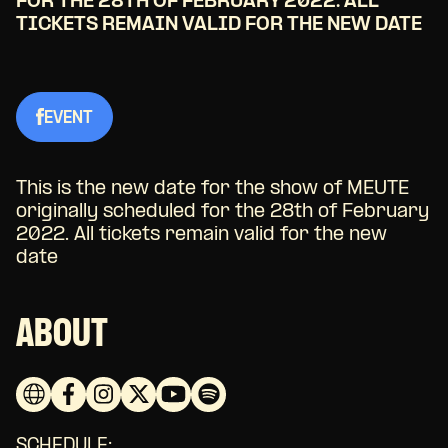
FOR THE 28TH OF FEBRUARY 2022. ALL
TICKETS REMAIN VALID FOR THE NEW DATE
EVENT
This is the new date for the show of MEUTE
originally scheduled for the 28th of February
2022. All tickets remain valid for the new
date
ABOUT
SCHEDULE: