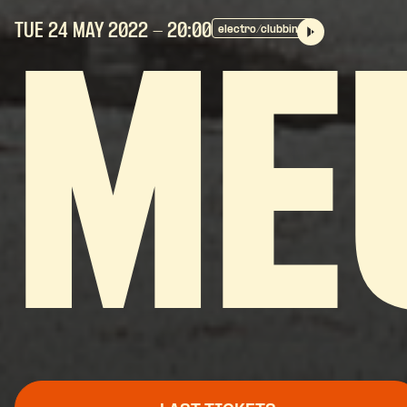
TUE 24 MAY
2022
- 20:00
electro/clubbing
ME