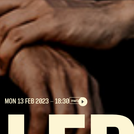
MON 13 FEB
2023
- 18:30
metal