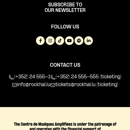
SUBSCRIBE TO
OUR NEWSLETTER
FOLLOW US
CONTACT US
(+352) 24 555-1
(+352) 24 555-555 (ticketing)
info@rockhal.lu
tickets@rockhal.lu
(ticketing)