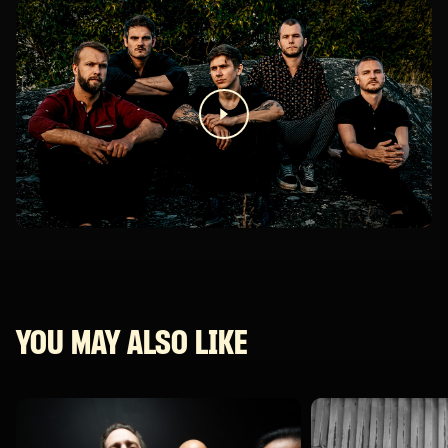
YOU MAY ALSO LIKE