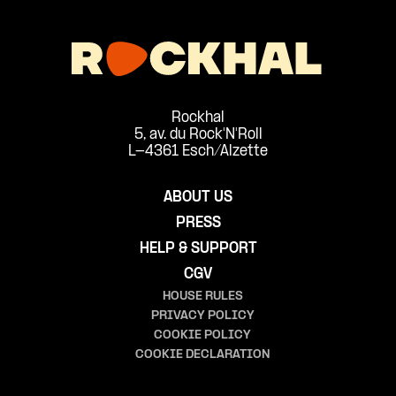
Rockhal
5, av. du Rock'N'Roll
L-4361 Esch/Alzette
ABOUT US
PRESS
HELP & SUPPORT
CGV
HOUSE RULES
PRIVACY POLICY
COOKIE POLICY
COOKIE DECLARATION