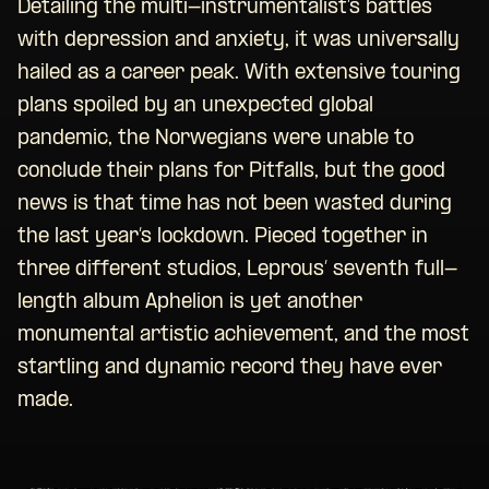
Detailing the multi-instrumentalist’s battles
with depression and anxiety, it was universally
hailed as a career peak. With extensive touring
plans spoiled by an unexpected global
pandemic, the Norwegians were unable to
conclude their plans for Pitfalls, but the good
news is that time has not been wasted during
the last year’s lockdown. Pieced together in
three different studios, Leprous’ seventh full-
length album Aphelion is yet another
monumental artistic achievement, and the most
startling and dynamic record they have ever
made.