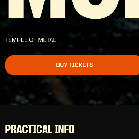
TEMPLE OF METAL
BUY TICKETS
PRACTICAL INFO