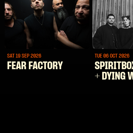
SAT 19 SEP
2026
TUE 06 OCT
2026
FEAR FACTORY
SPIRITBO
+ DYING 