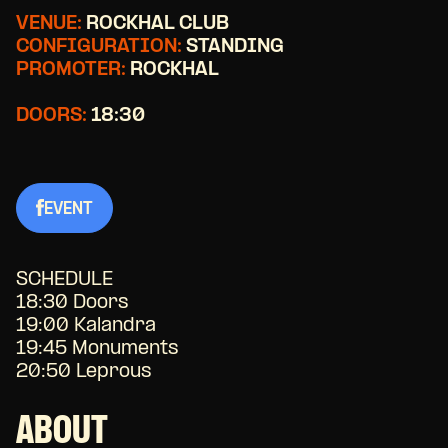
VENUE:
ROCKHAL CLUB
CONFIGURATION:
STANDING
PROMOTER:
ROCKHAL
DOORS:
18:30
EVENT
SCHEDULE
18:30 Doors
19:00 Kalandra
19:45 Monuments
20:50 Leprous
ABOUT