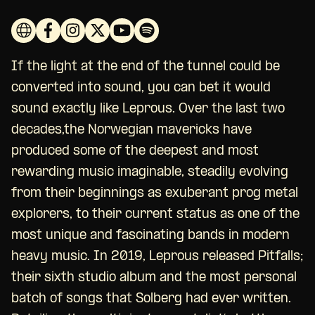
If the light at the end of the tunnel could be
converted into sound, you can bet it would
sound exactly like Leprous. Over the last two
decades,the Norwegian mavericks have
produced some of the deepest and most
rewarding music imaginable, steadily evolving
from their beginnings as exuberant prog metal
explorers, to their current status as one of the
most unique and fascinating bands in modern
heavy music. In 2019, Leprous released Pitfalls;
their sixth studio album and the most personal
batch of songs that Solberg had ever written.