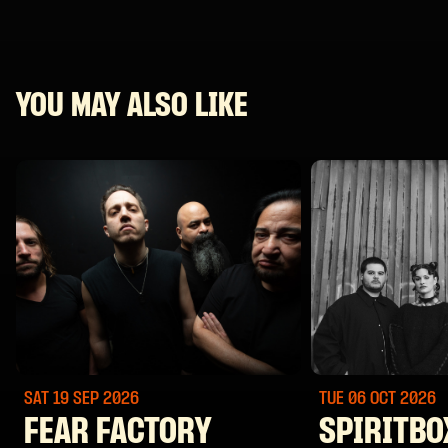
YOU MAY ALSO LIKE
SAT 19 SEP
2026
TUE 06 OCT
2026
FEAR FACTORY
SPIRITBO