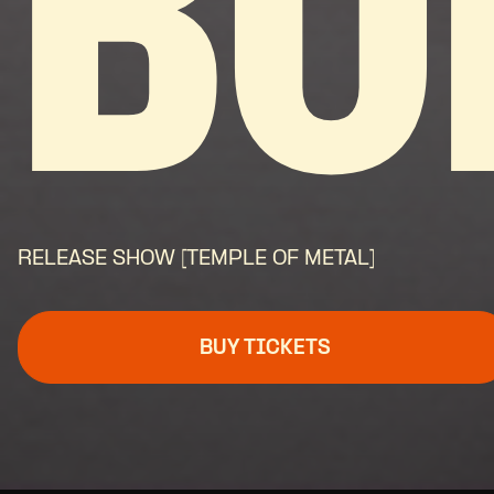
BO
RELEASE SHOW [TEMPLE OF METAL]
BUY TICKETS