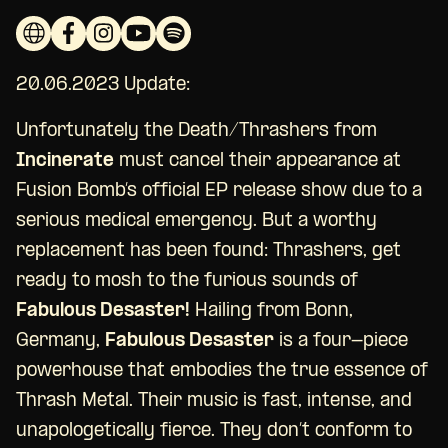
20.06.2023 Update:
Unfortunately the Death/Thrashers from
Incinerate
must cancel their appearance at
Fusion Bomb’s official EP release show due to a
serious medical emergency. But a worthy
replacement has been found: Thrashers, get
ready to mosh to the furious sounds of
Fabulous Desaster!
Hailing from Bonn,
Germany,
Fabulous Desaster
is a four-piece
powerhouse that embodies the true essence of
Thrash Metal. Their music is fast, intense, and
unapologetically fierce. They don’t conform to