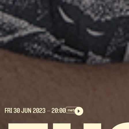
FRI 30 JUN
2023
- 20:00
metal