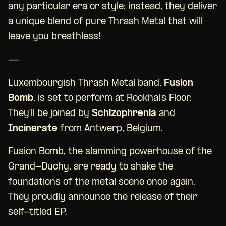
any particular era or style; instead, they deliver
a unique blend of pure Thrash Metal that will
leave you breathless!
—
Luxembourgish Thrash Metal band,
Fusion
Bomb
, is set to perform at Rockhal’s Floor.
They’ll be joined by
Schizophrenia
and
Incinerate
from Antwerp, Belgium.
Fusion Bomb, the slamming powerhouse of the
Grand-Duchy, are ready to shake the
foundations of the metal scene once again.
They proudly announce the release of their
self-titled EP.