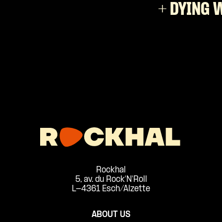
+ DYING 
Rockhal
5, av. du Rock'N'Roll
L-4361 Esch/Alzette
ABOUT US