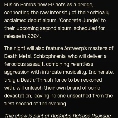
Fusion Bomb’s new EP acts as a bridge,
connecting the raw intensity of their critically
acclaimed debut album, “Concrete Jungle,” to
their upcoming second album, scheduled for
release in 2024.
The night will also feature Antwerp’s masters of
Death Metal, Schizophrenia, who will deliver a
ferocious assault, combining relentless
aggression with intricate musicality. Incinerate,
truly a Death/Thrash force to be reckoned
with, will unleash their own brand of sonic
devastation, leaving no one unscathed from the
first second of the evening.
This show is part of Rocklab’s Release Package.