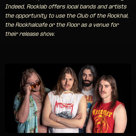
Indeed, Rocklab offers local bands and artists
the opportunity to use the Club of the Rockhal,
the Rockhalcafe or the Floor as a venue for
their release show.