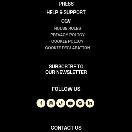
PRESS
HELP & SUPPORT
CGV
HOUSE RULES
PRIVACY POLICY
COOKIE POLICY
COOKIE DECLARATION
SUBSCRIBE TO
OUR NEWSLETTER
FOLLOW US
CONTACT US