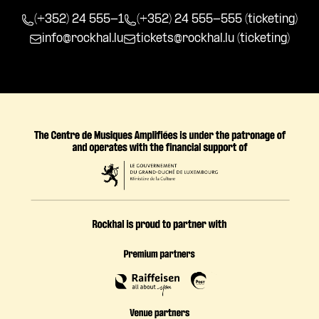
(+352) 24 555-1
(+352) 24 555-555 (ticketing)
info@rockhal.lu
tickets@rockhal.lu
(ticketing)