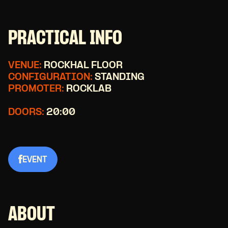
PRACTICAL INFO
VENUE:
ROCKHAL FLOOR
CONFIGURATION:
STANDING
PROMOTER:
ROCKLAB
DOORS:
20:00
EVENT
ABOUT