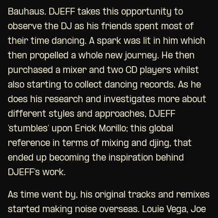
Bauhaus. DJEFF takes this opportunity to
observe the DJ as his friends spent most of
their time dancing. A spark was lit in him which
then propelled a whole new journey. He then
purchased a mixer and two CD players whilst
also starting to collect dancing records. As he
does his research and investigates more about
different styles and approaches, DJEFF
’stumbles’ upon Erick Morillo; this global
reference in terms of mixing and djing, that
ended up becoming the inspiration behind
DJEFF’s work.
As time went by, his original tracks and remixes
started making noise overseas. Louie Vega, Joe