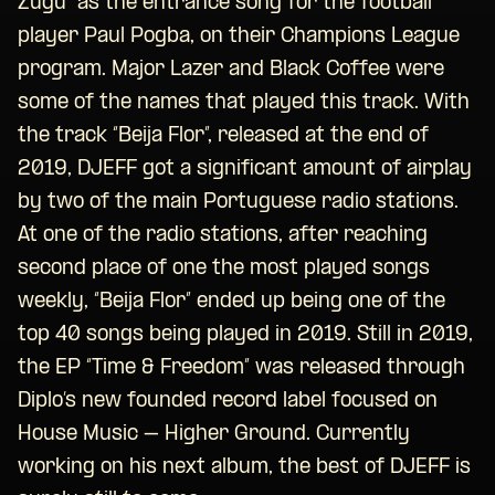
Zugu” as the entrance song for the football
player Paul Pogba, on their Champions League
program. Major Lazer and Black Coffee were
some of the names that played this track. With
the track “Beija Flor”, released at the end of
2019, DJEFF got a significant amount of airplay
by two of the main Portuguese radio stations.
At one of the radio stations, after reaching
second place of one the most played songs
weekly, “Beija Flor” ended up being one of the
top 40 songs being played in 2019. Still in 2019,
the EP “Time & Freedom” was released through
Diplo’s new founded record label focused on
House Music – Higher Ground. Currently
working on his next album, the best of DJEFF is