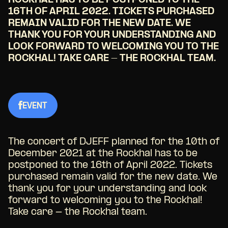
ROCKHAL HAS TO BE POSTPONED TO THE
16TH OF APRIL 2022. TICKETS PURCHASED
REMAIN VALID FOR THE NEW DATE. WE
THANK YOU FOR YOUR UNDERSTANDING AND
LOOK FORWARD TO WELCOMING YOU TO THE
ROCKHAL! TAKE CARE - THE ROCKHAL TEAM.
EVENT
The concert of DJEFF planned for the 10th of
December 2021 at the Rockhal has to be
postponed to the 16th of April 2022. Tickets
purchased remain valid for the new date. We
thank you for your understanding and look
forward to welcoming you to the Rockhal!
Take care - the Rockhal team.