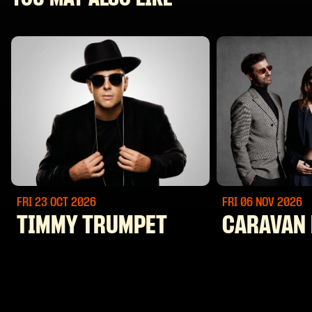
FRI 23 OCT
2026
FRI 06 NOV
2026
TIMMY TRUMPET
CARAVAN 