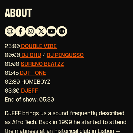
ABOUT
23:00
DOUBLE VIBE
00:00
DJ CHU
/
DJ PINGUSSO
01:00
SURENO BEATZZ
01:45
DJ F-ONE
02:30 HOMEBOYZ
03:30
DJEFF
End of show: 05:30
DJEFF brings us a sound frequently described
as Afro Tech. Back in 1999 he started to attend
the matinees at an historical club in Lisbon –