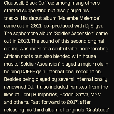
Claussell, Black Coffee; among many others
started supporting but also played his
tracks. His debut album “Malembe Malembe”
came out in 2011, co-produced with Dj Silyvi.
The sophomore album “Soldier Ascension” came
out in 2013. The sound of this second original
album, was more of a soulful vibe incorporating
African roots but also blended with house
music. “Soldier Ascension” played a major role in
helping DJEFF gain international recognition.
Besides being played by several internationally
renowned DJ, it also included remixes from the
likes of: Tony Humphries, Boddhi Satva, Mr V
and others. Fast forward to 2017: after
releasing his third album of originals “Gratitude”