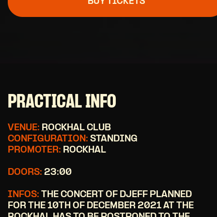
BUY TICKETS
PRACTICAL INFO
VENUE:
ROCKHAL CLUB
CONFIGURATION:
STANDING
PROMOTER:
ROCKHAL
DOORS:
23:00
INFOS:
THE CONCERT OF DJEFF PLANNED
FOR THE 10TH OF DECEMBER 2021 AT THE