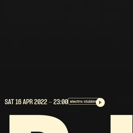
SAT 16 APR
2022
- 23:00
electro/clubbing