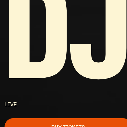
DJ
LIVE