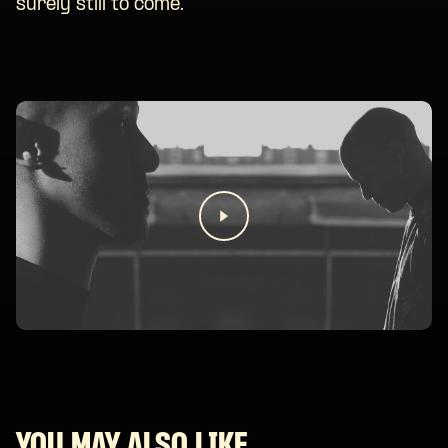
surely still to come.
YOU MAY ALSO LIKE