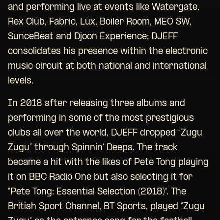
and performing live at events like Watergate,
Rex Club, Fabric, Lux, Boiler Room, MEO SW,
SunceBeat and Djoon Experience; DJEFF
consolidates his presence within the electronic
music circuit at both national and international
levels.
In 2018 after releasing three albums and
performing in some of the most prestigious
clubs all over the world, DJEFF dropped “Zugu
Zugu” through Spinnin’ Deeps. The track
became a hit with the likes of Pete Tong playing
it on BBC Radio One but also selecting it for
“Pete Tong: Essential Selection (2018)”. The
British Sport Channel, BT Sports, played “Zugu