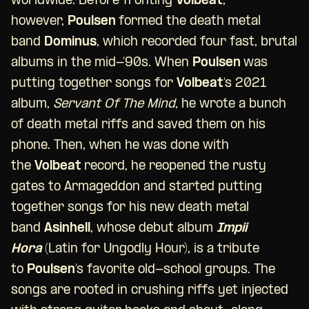
worldwide. Before fronting
Volbeat
,
however,
Poulsen
formed the death metal
band
Dominus
, which recorded four fast, brutal
albums in the mid-’90s. When
Poulsen
was
putting together songs for
Volbeat
‘s 2021
album,
Servant Of The Mind
, he wrote a bunch
of death metal riffs and saved them on his
phone. Then, when he was done with
the
Volbeat
record, he reopened the rusty
gates to Armageddon and started putting
together songs for his new death metal
band
Asinhell
, whose debut album
Impii
Hora
(Latin for Ungodly Hour), is a tribute
to
Poulsen
‘s favorite old-school groups. The
songs are rooted in crushing riffs yet injected