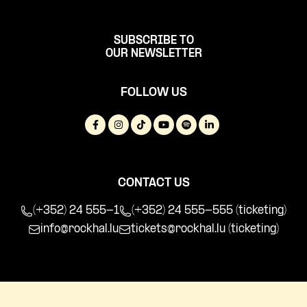
SUBSCRIBE TO
OUR NEWSLETTER
FOLLOW US
CONTACT US
(+352) 24 555-1
(+352) 24 555-555 (ticketing)
info@rockhal.lu
tickets@rockhal.lu
(ticketing)