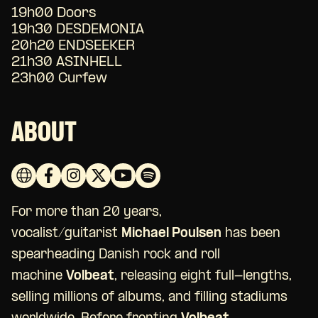
19h00 Doors
19h30 DESDEMONIA
20h20 ENDSEEKER
21h30 ASINHELL
23h00 Curfew
ABOUT
For more than 20 years,
vocalist/guitarist
Michael Poulsen
has been
spearheading Danish rock and roll
machine
Volbeat
, releasing eight full-lengths,
selling millions of albums, and filling stadiums