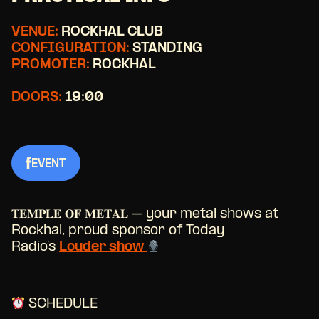
VENUE:
ROCKHAL CLUB
CONFIGURATION:
STANDING
PROMOTER:
ROCKHAL
DOORS:
19:00
EVENT
𝐓𝐄𝐌𝐏𝐋𝐄 𝐎𝐅 𝐌𝐄𝐓𝐀𝐋 – your metal shows at
Rockhal, proud sponsor of Today
Radio’s
Louder show
SCHEDULE