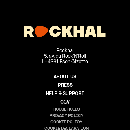
Rockhal
5, av. du Rock'N'Roll
L-4361 Esch/Alzette
ABOUT US
PRESS
HELP & SUPPORT
CGV
HOUSE RULES
PRIVACY POLICY
COOKIE POLICY
COOKIE DECLARATION