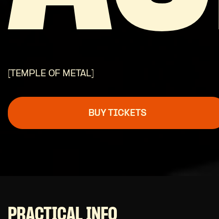
[TEMPLE OF METAL]
BUY TICKETS
PRACTICAL INFO