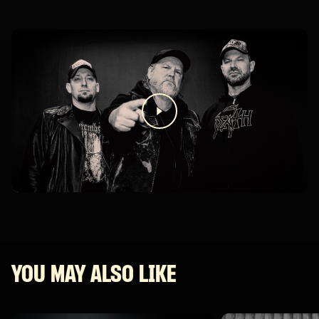
YOU MAY ALSO LIKE