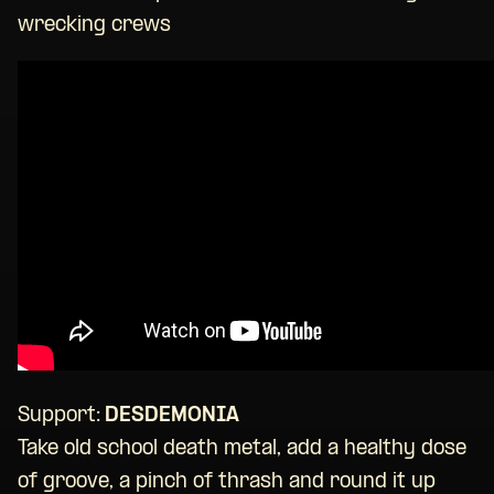
wrecking crews
Support:
DESDEMONIA
Take old school death metal, add a healthy dose
of groove, a pinch of thrash and round it up