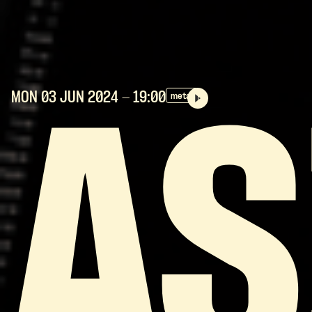
MON 03 JUN
2024
- 19:00
metal
AS