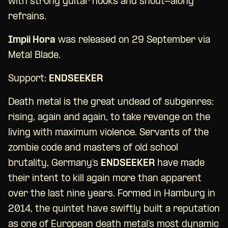
with strong guitar hooks and shout-along
refrains.
Impii Hora
was released on 29 September via
Metal Blade.
Support:
ENDSEEKER
Death metal is the great undead of subgenres:
rising, again and again, to take revenge on the
living with maximum violence. Servants of the
zombie code and masters of old school
brutality, Germany’s
ENDSEEKER
have made
their intent to kill again more than apparent
over the last nine years. Formed in Hamburg in
2014, the quintet have swiftly built a reputation
as one of European death metal’s most dynamic