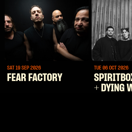
SAT 19 SEP
2026
TUE 06 OCT
2026
FEAR FACTORY
SPIRITBO
+ DYING 