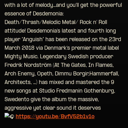
with a lot of melody…and you’ll get the powerful
essence of Desdemonia:
Death/Thrash/Melodic Metal/ Rock n’ Roll
attitude! Desdemonia’s latest and fourth long
player “Anguish” has been released on the 23rd
March 2018 via Denmark’s premier metal label
Mighty Music. Legendary Swedish producer
Fredrik Nordström (At The Gates, In Flames,
Arch Enemy, Opeth, Dimmu Borgir,Hammerfall,
Architects, …) has mixed and mastered the 9
new songs at Studio Fredmanin Gothenburg,
Swedento give the album the massive,
aggressive yet clear sound it deserves
https://youtu.be/BvfV52b1v1o