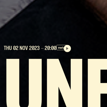
THU 02 NOV
2023
- 20:00
metal
UN