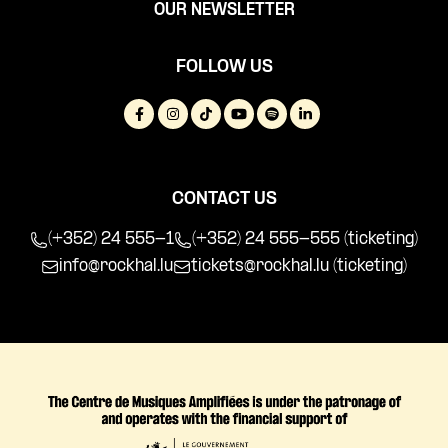
OUR NEWSLETTER
FOLLOW US
CONTACT US
(+352) 24 555-1
(+352) 24 555-555 (ticketing)
info@rockhal.lu
tickets@rockhal.lu
(ticketing)