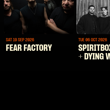
SAT 19 SEP
2026
TUE 06 OCT
2026
FEAR FACTORY
SPIRITBO
+ DYING 