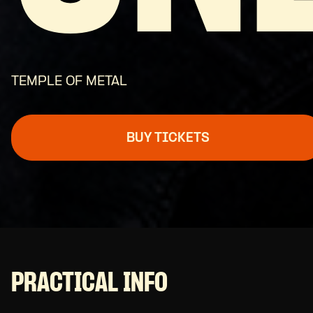
TEMPLE OF METAL
BUY TICKETS
PRACTICAL INFO