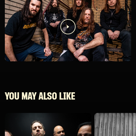
YOU MAY ALSO LIKE