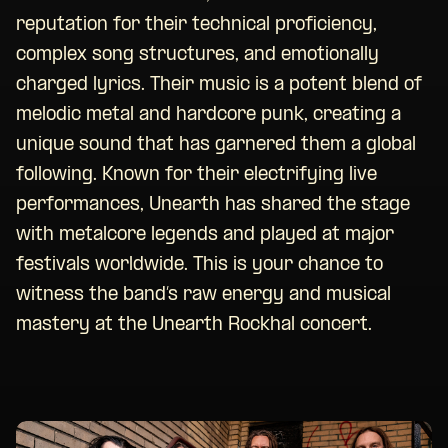
reputation for their technical proficiency,
complex song structures, and emotionally
charged lyrics. Their music is a potent blend of
melodic metal and hardcore punk, creating a
unique sound that has garnered them a global
following. Known for their electrifying live
performances, Unearth has shared the stage
with metalcore legends and played at major
festivals worldwide. This is your chance to
witness the band’s raw energy and musical
mastery at the Unearth Rockhal concert.