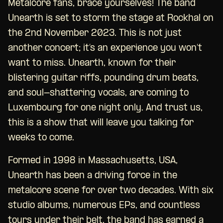
Metalcore fans, brace yourselves! The band
Unearth is set to storm the stage at Rockhal on
the 2nd November 2023. This is not just
another concert; it’s an experience you won’t
want to miss. Unearth, known for their
blistering guitar riffs, pounding drum beats,
and soul-shattering vocals, are coming to
Luxembourg for one night only. And trust us,
this is a show that will leave you talking for
weeks to come.
Formed in 1998 in Massachusetts, USA,
Unearth has been a driving force in the
metalcore scene for over two decades. With six
studio albums, numerous EPs, and countless
tours under their belt, the band has earned a