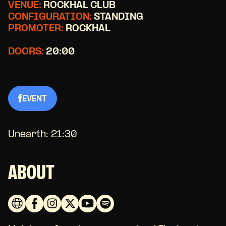
VENUE:
ROCKHAL CLUB
CONFIGURATION:
STANDING
PROMOTER:
ROCKHAL
DOORS:
20:00
EVENT
Unearth: 21:30
ABOUT