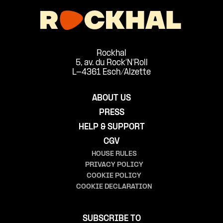
Rockhal
5, av. du Rock'N'Roll
L-4361 Esch/Alzette
ABOUT US
PRESS
HELP & SUPPORT
CGV
HOUSE RULES
PRIVACY POLICY
COOKIE POLICY
COOKIE DECLARATION
SUBSCRIBE TO