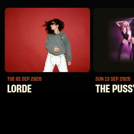
TUE 01 SEP
2026
SUN 13 SEP
2026
LORDE
THE PUSS