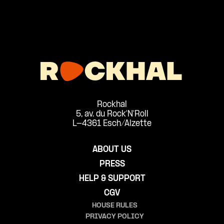
Rockhal
5, av. du Rock'N'Roll
L-4361 Esch/Alzette
ABOUT US
PRESS
HELP & SUPPORT
CGV
HOUSE RULES
PRIVACY POLICY