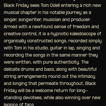
Black Friday sees Tom Odell entering a rich new
musical chapter in his notable journey as a
singer, songwriter, musician and producer.
Armed with a newfound sense of freedom and
creative control, it is a hypnotic kaleidoscope of
organically constructed songs, recorded simply
with Tom in his studio, guitar in lap, singing and
recording the songs in the same manner they
were written, with pure authenticity. The
delicate drums and bass, along with beautiful
string arrangements round out the intimacy
and longing that permeate throughout. Black
Friday will be a welcome return for long-
standing devotees, while also winning over new
legions of fans.