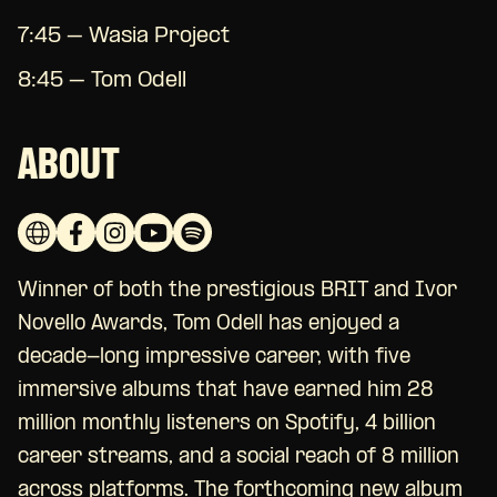
7:45 – Wasia Project
8:45 – Tom Odell
ABOUT
Winner of both the prestigious BRIT and Ivor
Novello Awards, Tom Odell has enjoyed a
decade-long impressive career, with five
immersive albums that have earned him 28
million monthly listeners on Spotify, 4 billion
career streams, and a social reach of 8 million
across platforms. The forthcoming new album