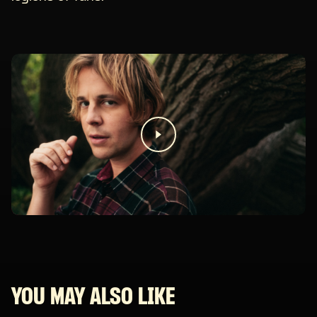
YOU MAY ALSO LIKE