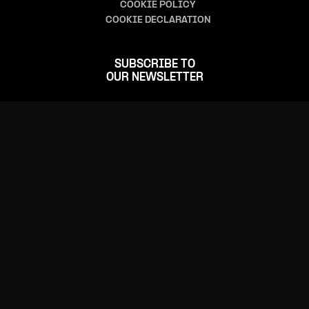
COOKIE POLICY
COOKIE DECLARATION
SUBSCRIBE TO
OUR NEWSLETTER
FOLLOW US
CONTACT US
(+352) 24 555-1
(+352) 24 555-555 (ticketing)
info@rockhal.lu
tickets@rockhal.lu
(ticketing)