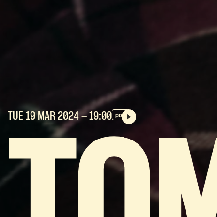
TUE 19 MAR
2024
- 19:00
pop
TO