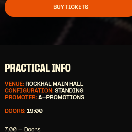
BUY TICKETS
PRACTICAL INFO
VENUE:
ROCKHAL MAIN HALL
CONFIGURATION:
STANDING
PROMOTER:
A-PROMOTIONS
DOORS:
19:00
7:00 – Doors