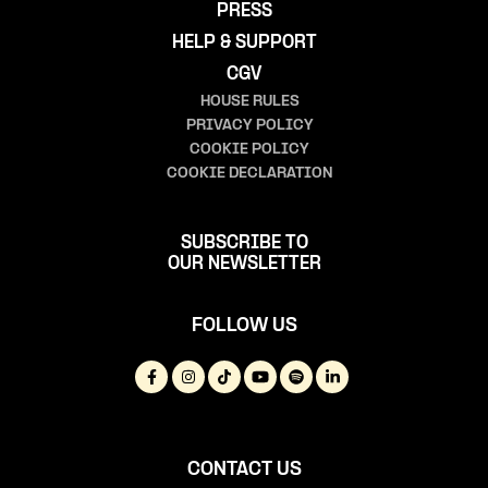
PRESS
HELP & SUPPORT
CGV
HOUSE RULES
PRIVACY POLICY
COOKIE POLICY
COOKIE DECLARATION
SUBSCRIBE TO
OUR NEWSLETTER
FOLLOW US
CONTACT US