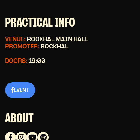
PRACTICAL INFO
VENUE:
ROCKHAL MAIN HALL
PROMOTER:
ROCKHAL
DOORS:
19:00
EVENT
ABOUT