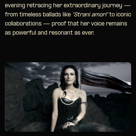
evening retracing her extraordinary journey —
from timeless ballads like
“Strani amori”
to iconic
collaborations — proof that her voice remains
as powerful and resonant as ever.