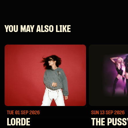
YOU MAY ALSO LIKE
TUE 01 SEP
2026
SUN 13 SEP
2026
LORDE
THE PUSS