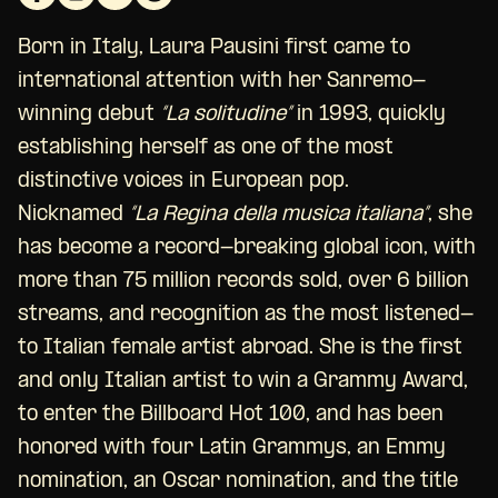
Born in Italy, Laura Pausini first came to
international attention with her Sanremo-
winning debut
“La solitudine”
in 1993, quickly
establishing herself as one of the most
distinctive voices in European pop.
Nicknamed
“La Regina della musica italiana”
, she
has become a record-breaking global icon, with
more than 75 million records sold, over 6 billion
streams, and recognition as the most listened-
to Italian female artist abroad. She is the first
and only Italian artist to win a Grammy Award,
to enter the Billboard Hot 100, and has been
honored with four Latin Grammys, an Emmy
nomination, an Oscar nomination, and the title