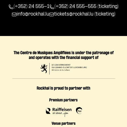
(+352) 24 555-1
(+352) 24 555-555 (ticketing)
info@rockhal.lu
tickets@rockhal.lu
(ticketing)