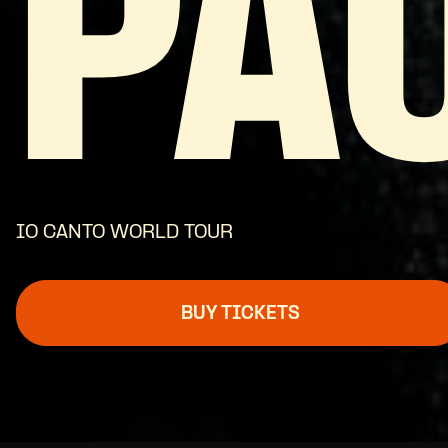
PA
IO CANTO WORLD TOUR
BUY TICKETS