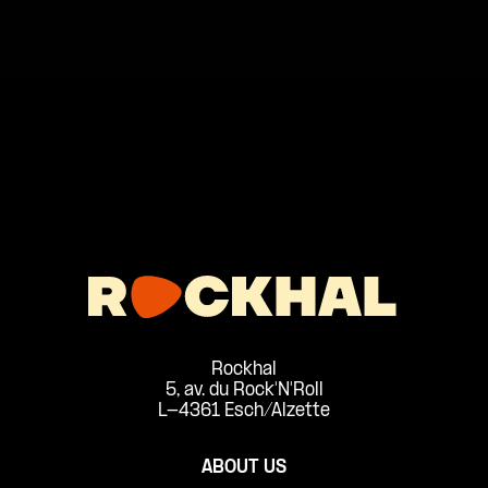
Rockhal
5, av. du Rock'N'Roll
L-4361 Esch/Alzette
ABOUT US