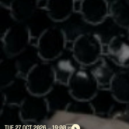
TUE 27 OCT
2026
- 19:00
pop