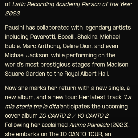
of
Latin Recording Academy Person of the Year
2023
.
Pausini has collaborated with legendary artists
including Pavarotti, Bocelli, Shakira, Michael
Bublé, Marc Anthony, Celine Dion, and even
Michael Jackson, while performing on the
world’s most prestigious stages from Madison
Square Garden to the Royal Albert Hall.
Now she marks her return with a new single, a
new album, and a new tour. Her latest track
“La
mia storia tra le dita”
anticipates the upcoming
cover album
IO CANTO 2 / YO CANTO 2
.
Following her acclaimed
Anime Parallele
(2023),
she embarks on The IO CANTO TOUR, an