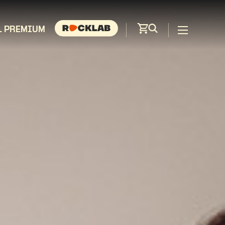
L PREMIUM