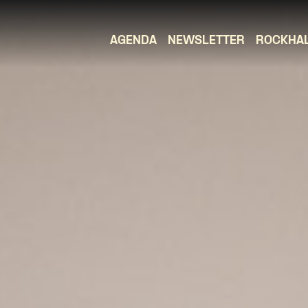
AGENDA
NEWSLETTER
ROCKHA