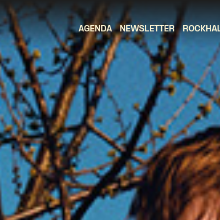
AGENDA
NEWSLETTER
ROCKHA