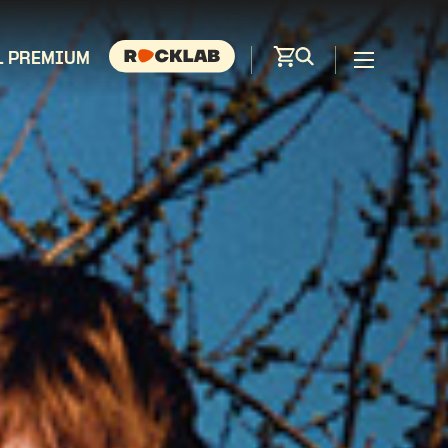
L PREMIUM