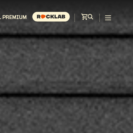
L PREMIUM