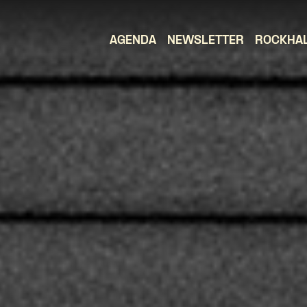
AGENDA
NEWSLETTER
ROCKHA