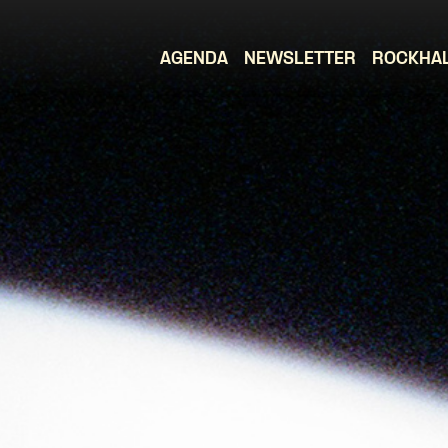
AGENDA
NEWSLETTER
ROCKHA