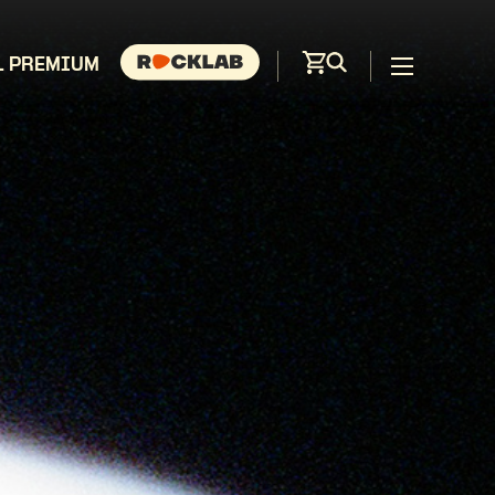
L PREMIUM