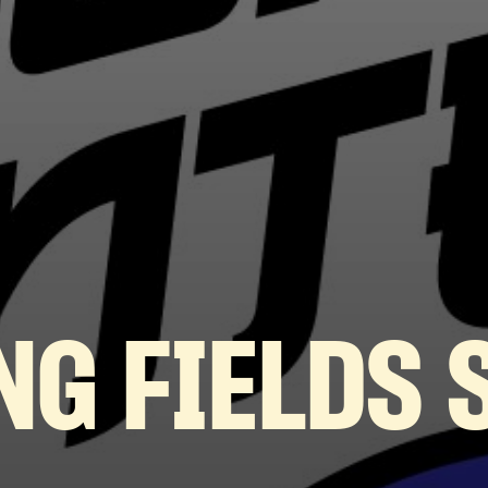
NG FIELDS 