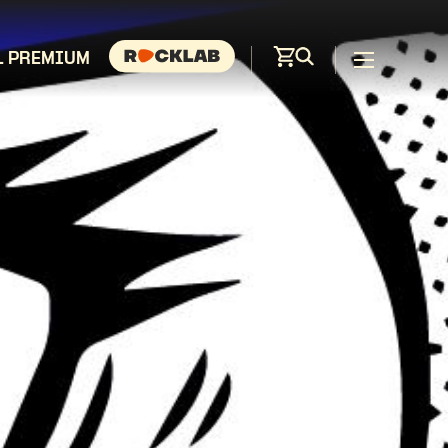
L PREMIUM