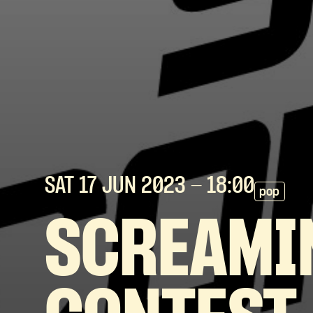
SAT 17 JUN
2023
- 18:00
pop
SCREAMI