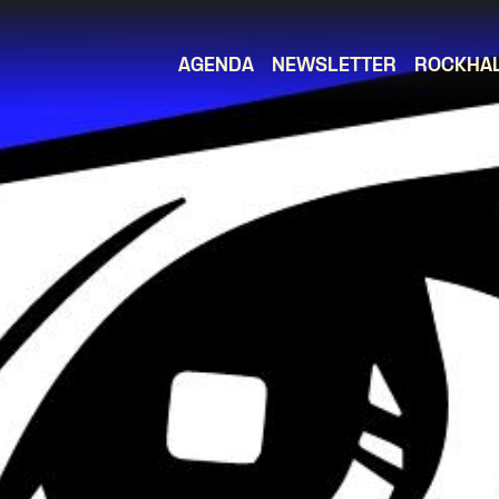
AGENDA
NEWSLETTER
ROCKHA