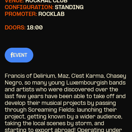
VENUE:
ROCKHAL CLUB
CONFIGURATION:
STANDING
PROMOTER:
ROCKLAB
DOORS:
18:00
EVENT
Francis of Delirium, Maz, C’est Karma, Chasey
Negro, so many young Luxembourgish bands
and artists who were discovered over the
last few years have been able to take off and
develop their musical projects by passing
through Screaming Fields: launching their
project, getting known by a wider audience,
taking the local scenes by storm, and
starting to export abroad! Operating under