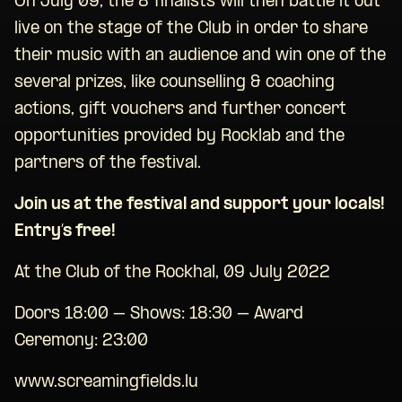
On July 09, the 8 finalists will then battle it out
live on the stage of the Club in order to share
their music with an audience and win one of the
several prizes, like counselling & coaching
actions, gift vouchers and further concert
opportunities provided by Rocklab and the
partners of the festival.
Join us at the festival and support your locals!
Entry’s free!
At the Club of the Rockhal, 09 July 2022
Doors 18:00 – Shows: 18:30 – Award
Ceremony: 23:00
www.screamingfields.lu