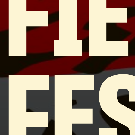
FI
FE