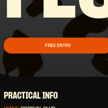
FREE ENTRY
PRACTICAL INFO