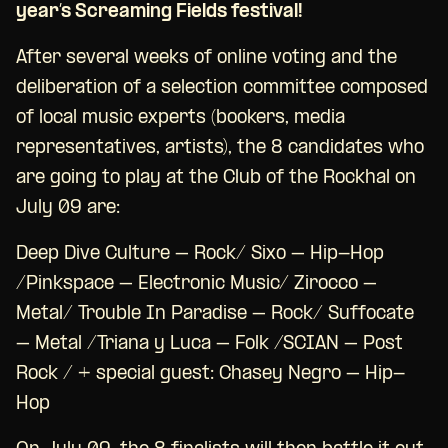
year’s Screaming Fields festival!
After several weeks of online voting and the
deliberation of a selection committee composed
of local music experts (bookers, media
representatives, artists), the 8 candidates who
are going to play at the Club of the Rockhal on
July 09 are:
Deep Dive Culture – Rock/ Sixo – Hip-Hop
/Pinkspace – Electronic Music/ Zirocco –
Metal/ Trouble In Paradise – Rock/ Suffocate
– Metal /Triana y Luca – Folk /SCIAN – Post
Rock / + special guest: Chasey Negro – Hip-
Hop