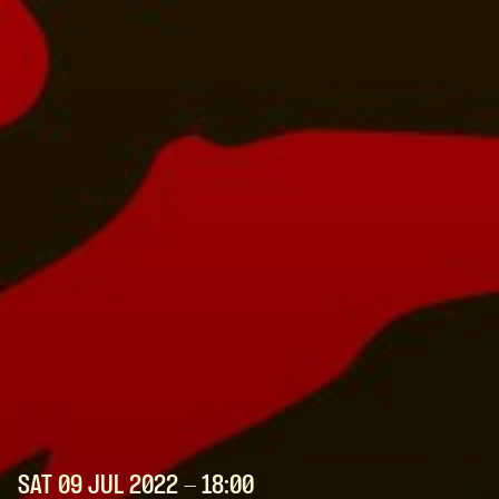
SAT 09 JUL
2022
- 18:00