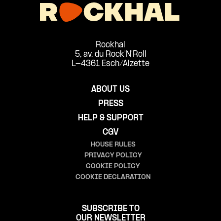
Rockhal
5, av. du Rock'N'Roll
L-4361 Esch/Alzette
ABOUT US
PRESS
HELP & SUPPORT
CGV
HOUSE RULES
PRIVACY POLICY
COOKIE POLICY
COOKIE DECLARATION
SUBSCRIBE TO
OUR NEWSLETTER