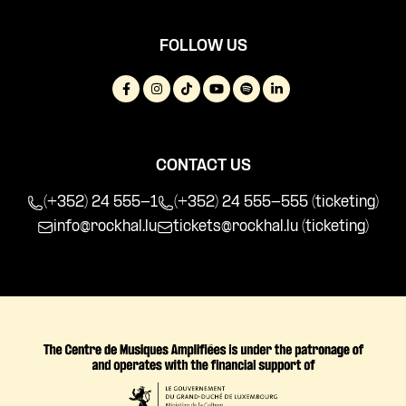
FOLLOW US
CONTACT US
(+352) 24 555-1
(+352) 24 555-555 (ticketing)
info@rockhal.lu
tickets@rockhal.lu
(ticketing)