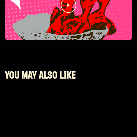
YOU MAY ALSO LIKE