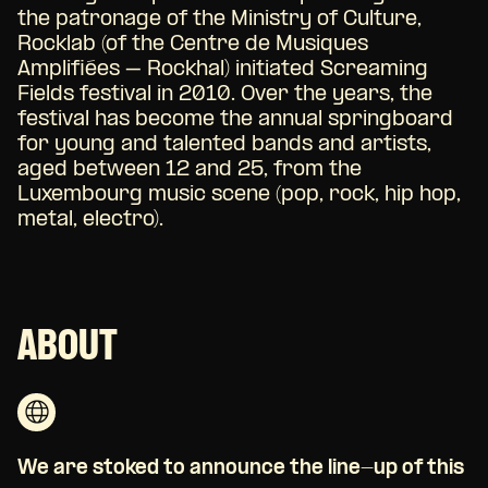
the patronage of the Ministry of Culture,
Rocklab (of the Centre de Musiques
Amplifiées – Rockhal) initiated Screaming
Fields festival in 2010. Over the years, the
festival has become the annual springboard
for young and talented bands and artists,
aged between 12 and 25, from the
Luxembourg music scene (pop, rock, hip hop,
metal, electro).
ABOUT
We are stoked to announce the line-up of this