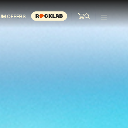
UM OFFERS