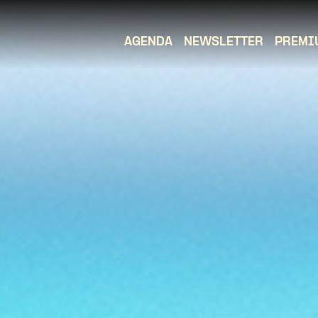
AGENDA
NEWSLETTER
PREMI