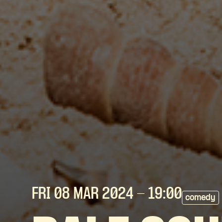
FRI 08 MAR
2024
- 19:00
comedy