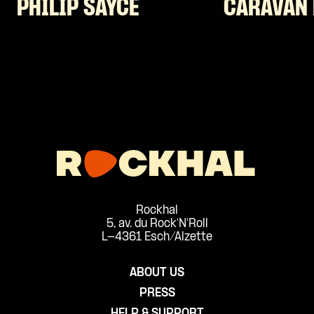
PHILIP SAYCE
CARAVAN 
Rockhal
5, av. du Rock'N'Roll
L-4361 Esch/Alzette
ABOUT US
PRESS
HELP & SUPPORT