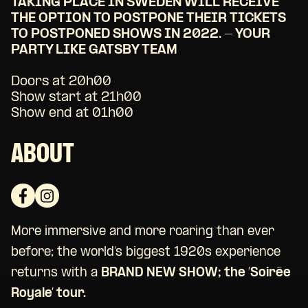
TAKING PLACE IN SWEDEN WILL RECEIVE
THE OPTION TO POSTPONE THEIR TICKETS
TO POSTPONED SHOWS IN 2022. - YOUR
PARTY LIKE GATSBY TEAM
Doors at 20h00
Show start at 21h00
Show end at 01h00
ABOUT
More immersive and more roaring than ever
before; the world’s biggest 1920s experience
returns with a
BRAND NEW SHOW; the ‘Soirée
Royale’ tour.