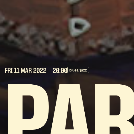
FRI 11 MAR
2022
- 20:00
blues/jazz
PA