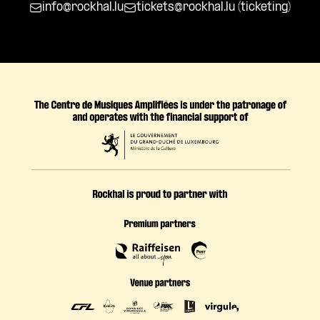
info@rockhal.lu
tickets@rockhal.lu
(ticketing)