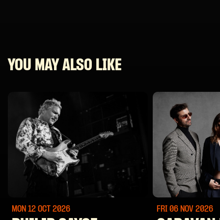
YOU MAY ALSO LIKE
MON 12 OCT
2026
FRI 06 NOV
2026