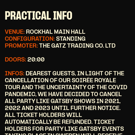
PRACTICAL INFO
VENUE:
ROCKHAL MAIN HALL
CONFIGURATION:
STANDING
PROMOTER:
THE GATZ TRADING CO. LTD
DOORS:
20:00
INFOS:
DEAREST GUESTS, IN LIGHT OF THE
CANCELLATION OF OUR SOIRÉE ROYALE
TOUR AND THE UNCERTAINTY OF THE COVID
PANDEMIC, WE HAVE DECIDED TO CANCEL
ALL PARTY LIKE GATSBY SHOWS IN 2021,
2022 AND 2023 UNTIL FURTHER NOTICE.
ALL TICKET HOLDERS WILL
AUTOMATICALLY BE REFUNDED. TICKET
HOLDERS FOR PARTY LIKE GATSBY EVENTS