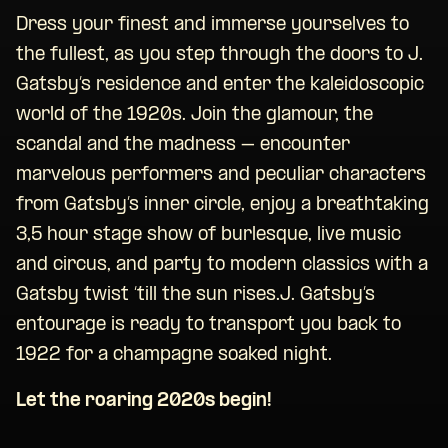
Dress your finest and immerse yourselves to
the fullest, as you step through the doors to J.
Gatsby’s residence and enter the kaleidoscopic
world of the 1920s. Join the glamour, the
scandal and the madness – encounter
marvelous performers and peculiar characters
from Gatsby’s inner circle, enjoy a breathtaking
3,5 hour stage show of burlesque, live music
and circus, and party to modern classics with a
Gatsby twist ‘till the sun rises.J. Gatsby’s
entourage is ready to transport you back to
1922 for a champagne soaked night.
Let the roaring 2020s begin!