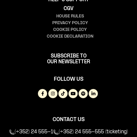
CGV
HOUSE RULES
PRIVACY POLICY
COOKIE POLICY
COOKIE DECLARATION
SUBSCRIBE TO
OUR NEWSLETTER
FOLLOW US
CONTACT US
(+352) 24 555-1
(+352) 24 555-555 (ticketing)