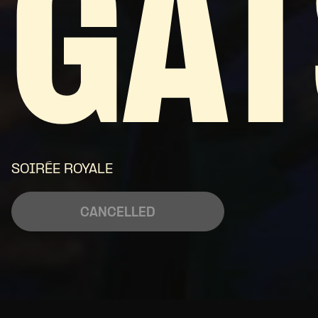
GAT
SOIRÉE ROYALE
CANCELLED