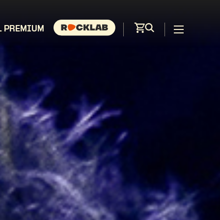
L PREMIUM