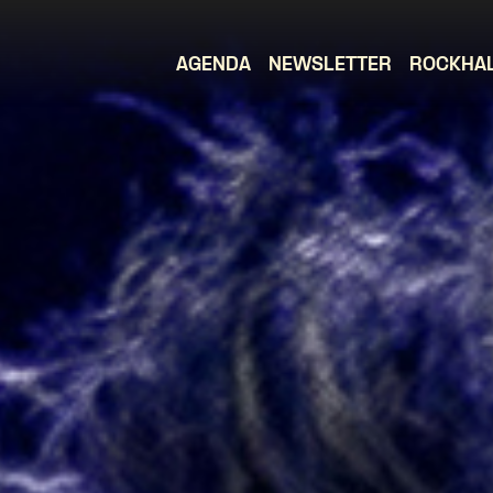
AGENDA
NEWSLETTER
ROCKHA