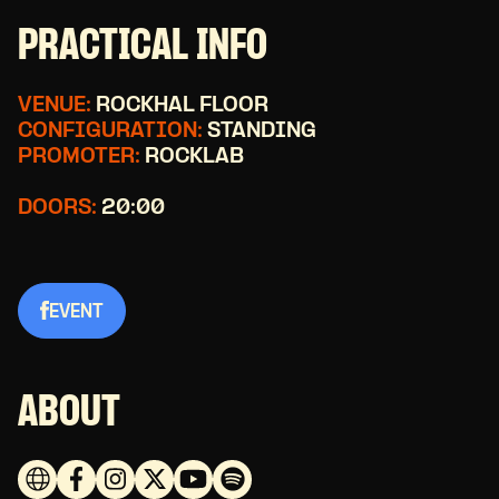
PRACTICAL INFO
VENUE:
ROCKHAL FLOOR
CONFIGURATION:
STANDING
PROMOTER:
ROCKLAB
DOORS:
20:00
EVENT
ABOUT