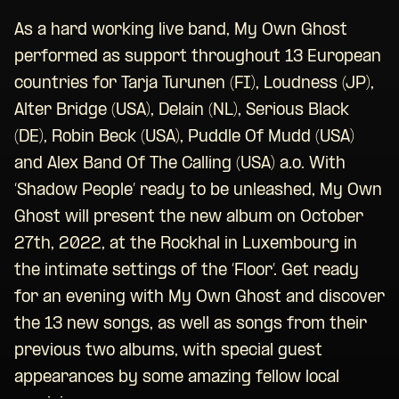
As a hard working live band, My Own Ghost
performed as support throughout 13 European
countries for Tarja Turunen (FI), Loudness (JP),
Alter Bridge (USA), Delain (NL), Serious Black
(DE), Robin Beck (USA), Puddle Of Mudd (USA)
and Alex Band Of The Calling (USA) a.o. With
‘Shadow People’ ready to be unleashed, My Own
Ghost will present the new album on October
27th, 2022, at the Rockhal in Luxembourg in
the intimate settings of the ‘Floor’. Get ready
for an evening with My Own Ghost and discover
the 13 new songs, as well as songs from their
previous two albums, with special guest
appearances by some amazing fellow local