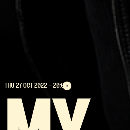
THU 27 OCT
2022
- 20:00