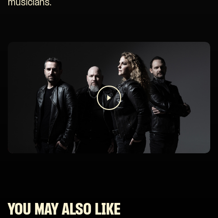
musicians.
YOU MAY ALSO LIKE