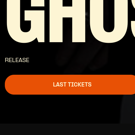
GHO
RELEASE
LAST TICKETS