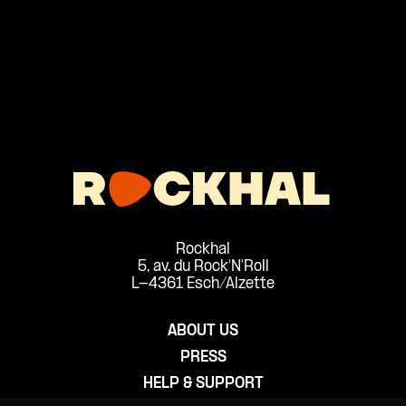
Rockhal
5, av. du Rock'N'Roll
L-4361 Esch/Alzette
ABOUT US
PRESS
HELP & SUPPORT