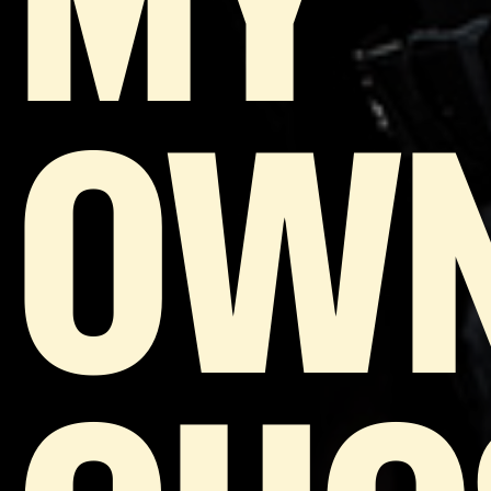
MY
OW