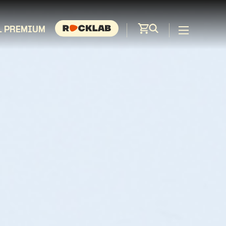
L PREMIUM