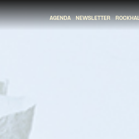
AGENDA
NEWSLETTER
ROCKHA