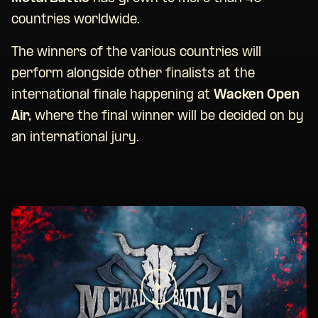
countries worldwide.
The winners of the various countries will
perform alongside other finalists at the
international finale happening at
Wacken Open
Air,
where the final winner will be decided on by
an international jury.