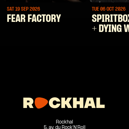
SAT 19 SEP
2026
TUE 06 OCT
2026
FEAR FACTORY
SPIRITBO
+ DYING 
Rockhal
5, av. du Rock'N'Roll