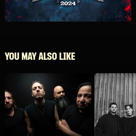
YOU MAY ALSO LIKE