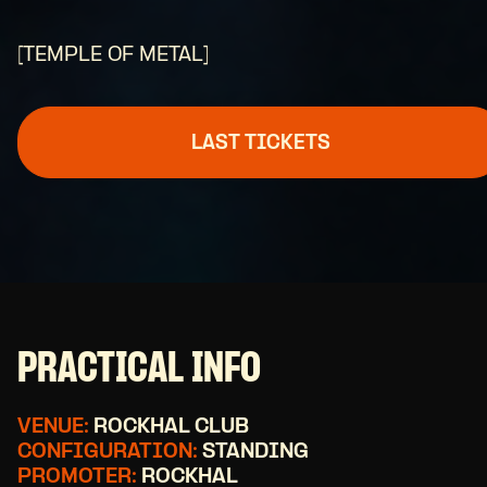
[TEMPLE OF METAL]
LAST TICKETS
PRACTICAL INFO
VENUE:
ROCKHAL CLUB
CONFIGURATION:
STANDING
PROMOTER:
ROCKHAL