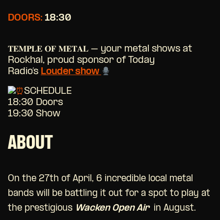
DOORS:
18:30
𝐓𝐄𝐌𝐏𝐋𝐄 𝐎𝐅 𝐌𝐄𝐓𝐀𝐋 – your metal shows at
Rockhal, proud sponsor of Today
Radio’s
Louder show
SCHEDULE
18:30 Doors
19:30 Show
ABOUT
On the 27th of April, 6 incredible local metal
bands will be battling it out for a spot to play at
the prestigious
Wacken Open Air
in August.