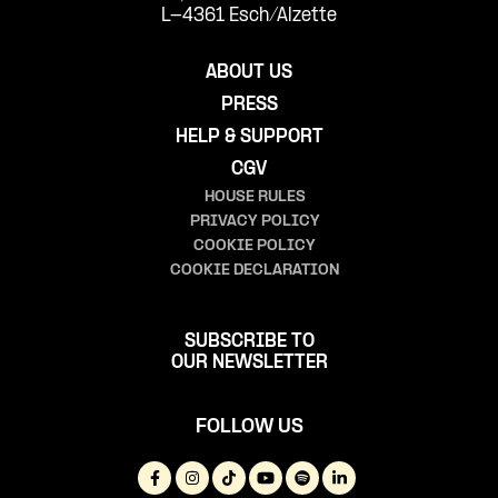
L-4361 Esch/Alzette
ABOUT US
PRESS
HELP & SUPPORT
CGV
HOUSE RULES
PRIVACY POLICY
COOKIE POLICY
COOKIE DECLARATION
SUBSCRIBE TO
OUR NEWSLETTER
FOLLOW US