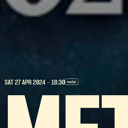
SAT 27 APR
2024
- 18:30
metal