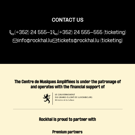
CONTACT US
(+352) 24 555-1
(+352) 24 555-555 (ticketing)
info@rockhal.lu
tickets@rockhal.lu
(ticketing)