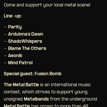
Come and support your local metal scene!
Line-up:
– Parity
– Arduinna’s Dawn
– ShadoWhispers
– Blame The Others
– Aeonik
– Mind Patrol
Special guest: Fusion Bomb
The Metal Battle
is an international music
contest, which strives to support young,
unsigned
Metalbands
from the underground.
Metal Battle
has grown to more than 40