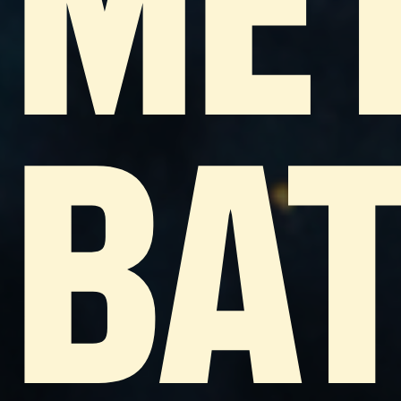
ME
BA