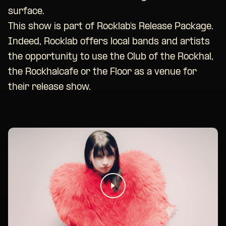
surface.
This show is part of Rocklab’s Release Package.
Indeed, Rocklab offers local bands and artists
the opportunity to use the Club of the Rockhal,
the Rockhalcafe or the Floor as a venue for
their release show.