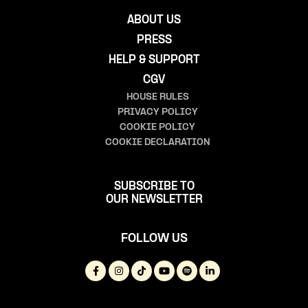
ABOUT US
PRESS
HELP & SUPPORT
CGV
HOUSE RULES
PRIVACY POLICY
COOKIE POLICY
COOKIE DECLARATION
SUBSCRIBE TO
OUR NEWSLETTER
FOLLOW US