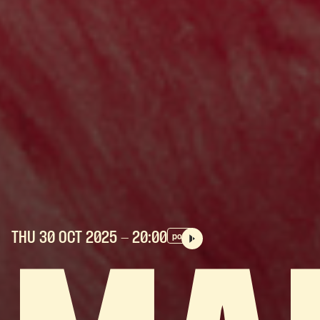
THU 30 OCT
2025
- 20:00
pop