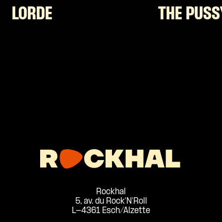
LORDE
THE PUSS
Rockhal
5, av. du Rock'N'Roll
L-4361 Esch/Alzette