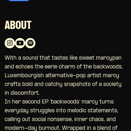
ABOUT
With a sound that tastes like sweet marcypan
and echoes the eerie charm of the backwoods,
Luxembourgish alternative-pop artist marcy
crafts bold and catchy snapshots of a society
in discomfort.
In her second EP ‘backwoods’ marcy turns
everyday struggles into melodic statements,
calling out social nonsense, inner chaos, and
modern-day burnout. Wrapped in a blend of