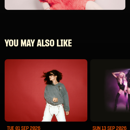
YOU MAY ALSO LIKE
TUE 01 SEP
2026
SUN 13 SEP
2026