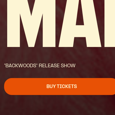
MA
"BACKWOODS" RELEASE SHOW
BUY TICKETS