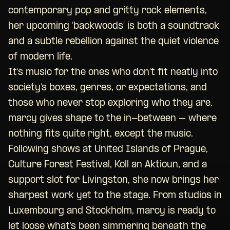
contemporary pop and gritty rock elements,
her upcoming ‘backwoods’ is both a soundtrack
and a subtle rebellion against the quiet violence
of modern life.
It’s music for the ones who don’t fit neatly into
society’s boxes, genres, or expectations, and
those who never stop exploring who they are.
marcy gives shape to the in-between – where
nothing fits quite right, except the music.
Following shows at United Islands of Prague,
Culture Forest Festival, Koll an Aktioun, and a
support slot for Livingston, she now brings her
sharpest work yet to the stage. From studios in
Luxembourg and Stockholm, marcy is ready to
let loose what’s been simmering beneath the