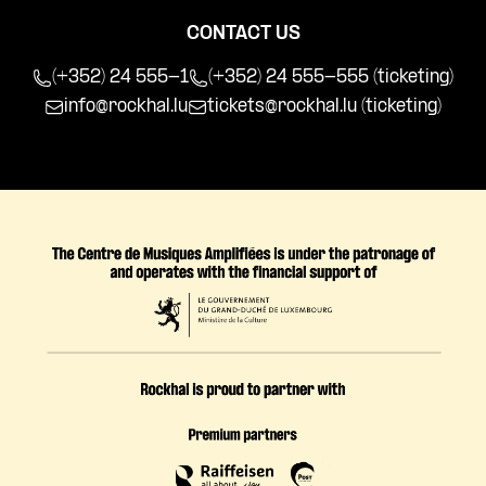
CONTACT US
(+352) 24 555-1
(+352) 24 555-555 (ticketing)
info@rockhal.lu
tickets@rockhal.lu
(ticketing)