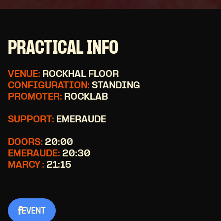
PRACTICAL INFO
VENUE:
ROCKHAL FLOOR
CONFIGURATION:
STANDING
PROMOTER:
ROCKLAB
SUPPORT:
EMERAUDE
DOORS:
20:00
EMERAUDE:
20:30
MARCY :
21:15
EVENT