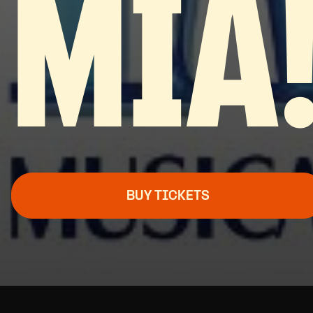
MIA
BUY TICKETS