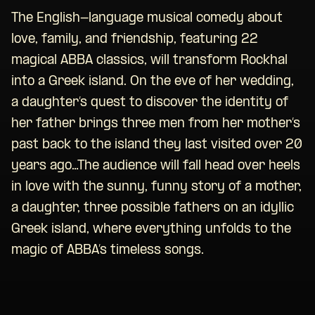
The English-language musical comedy about
love, family, and friendship, featuring 22
magical ABBA classics, will transform Rockhal
into a Greek island. On the eve of her wedding,
a daughter’s quest to discover the identity of
her father brings three men from her mother’s
past back to the island they last visited over 20
years ago…The audience will fall head over heels
in love with the sunny, funny story of a mother,
a daughter, three possible fathers on an idyllic
Greek island, where everything unfolds to the
magic of ABBA’s timeless songs.