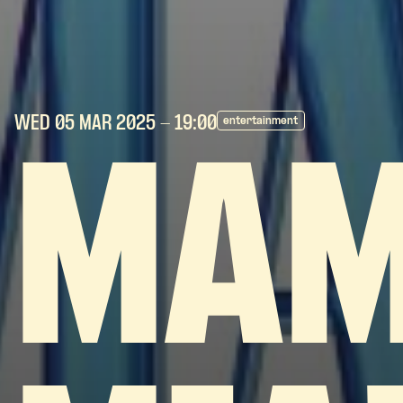
WED 05 MAR
2025
- 19:00
entertainment
MA