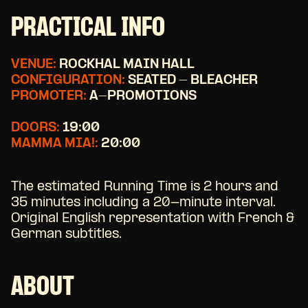
PRACTICAL INFO
VENUE:
ROCKHAL MAIN HALL
CONFIGURATION:
SEATED - BLEACHER
PROMOTER:
A-PROMOTIONS
DOORS:
19:00
MAMMA MIA!:
20:00
The estimated Running Time is 2 hours and
35 minutes including a 20-minute interval.
Original English representation with French &
German subtitles.
ABOUT