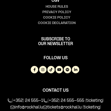
CGV
HOUSE RULES
PRIVACY POLICY
COOKIE POLICY
COOKIE DECLARATION
SUBSCRIBE TO
OUR NEWSLETTER
FOLLOW US
CONTACT US
(+352) 24 555-1
(+352) 24 555-555 (ticketing)
info@rockhal.lu
tickets@rockhal.lu
(ticketing)