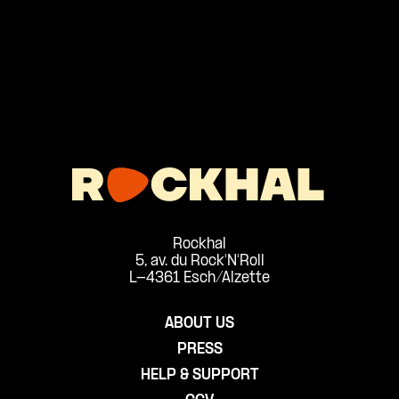
Rockhal
5, av. du Rock'N'Roll
L-4361 Esch/Alzette
ABOUT US
PRESS
HELP & SUPPORT