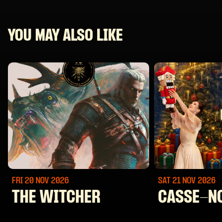
YOU MAY ALSO LIKE
FRI 20 NOV
2026
SAT 21 NOV
2026
THE WITCHER
CASSE-N