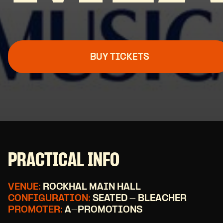
BUY TICKETS
PRACTICAL INFO
VENUE:
ROCKHAL MAIN HALL
CONFIGURATION:
SEATED - BLEACHER
PROMOTER:
A-PROMOTIONS