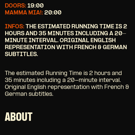
DOORS:
19:00
MAMMA MIA!:
20:00
INFOS:
THE ESTIMATED RUNNING TIME IS 2
HOURS AND 35 MINUTES INCLUDING A 20-
MINUTE INTERVAL. ORIGINAL ENGLISH
REPRESENTATION WITH FRENCH & GERMAN
SUBTITLES.
The estimated Running Time is 2 hours and
35 minutes including a 20-minute interval.
Original English representation with French &
German subtitles.
ABOUT