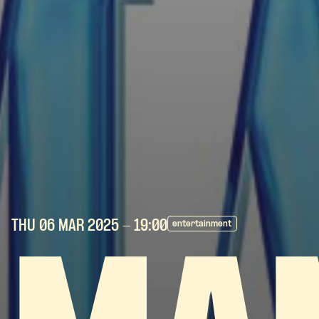
THU 06 MAR
2025
- 19:00
entertainment