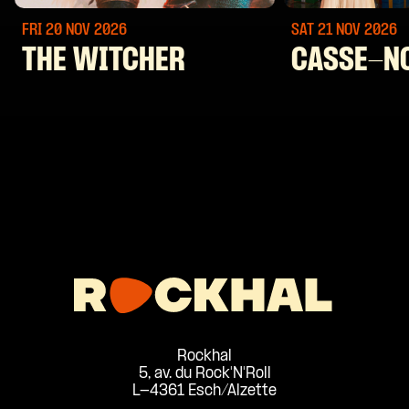
FRI 20 NOV
2026
SAT 21 NOV
2026
THE WITCHER
CASSE-N
Rockhal
5, av. du Rock'N'Roll
L-4361 Esch/Alzette