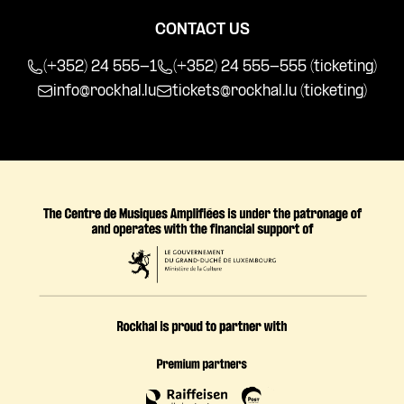
CONTACT US
(+352) 24 555-1
(+352) 24 555-555 (ticketing)
info@rockhal.lu
tickets@rockhal.lu
(ticketing)