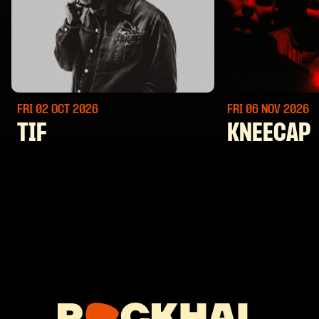
FRI 02 OCT
2026
FRI 06 NOV
2026
TIF
KNEECAP