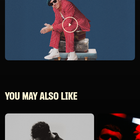
YOU MAY ALSO LIKE