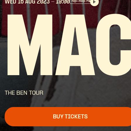
WED 16 AUG
2023
- 19:00
hip-hop/rap
MAC
THE BEN TOUR
BUY TICKETS