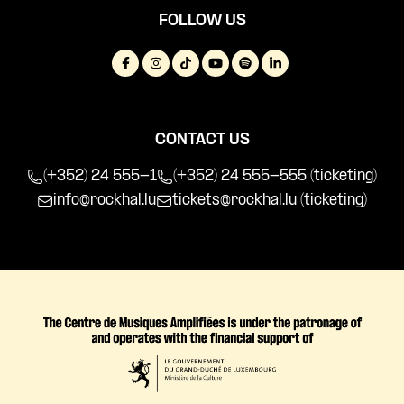
FOLLOW US
CONTACT US
(+352) 24 555-1
(+352) 24 555-555 (ticketing)
info@rockhal.lu
tickets@rockhal.lu
(ticketing)