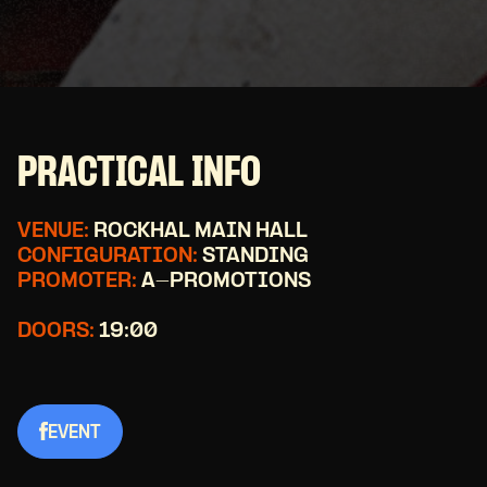
PRACTICAL INFO
VENUE:
ROCKHAL MAIN HALL
CONFIGURATION:
STANDING
PROMOTER:
A-PROMOTIONS
DOORS:
19:00
EVENT