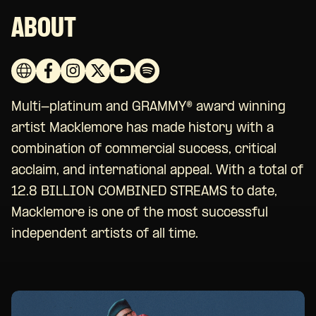
ABOUT
Multi-platinum and GRAMMY® award winning
artist Macklemore has made history with a
combination of commercial success, critical
acclaim, and international appeal. With a total of
12.8 BILLION COMBINED STREAMS to date,
Macklemore is one of the most successful
independent artists of all time.