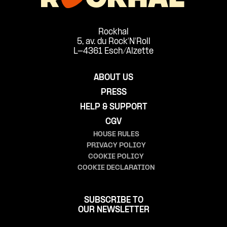
Rockhal
5, av. du Rock'N'Roll
L-4361 Esch/Alzette
ABOUT US
PRESS
HELP & SUPPORT
CGV
HOUSE RULES
PRIVACY POLICY
COOKIE POLICY
COOKIE DECLARATION
SUBSCRIBE TO
OUR NEWSLETTER