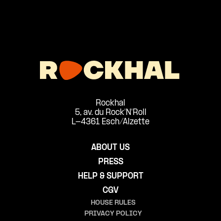
Rockhal
5, av. du Rock'N'Roll
L-4361 Esch/Alzette
ABOUT US
PRESS
HELP & SUPPORT
CGV
HOUSE RULES
PRIVACY POLICY