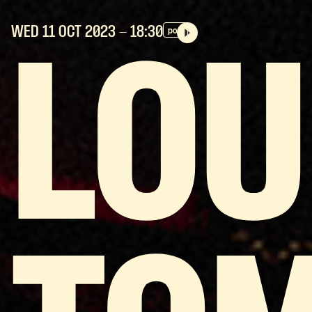
WED 11 OCT
2023
- 18:30
pop
LOU