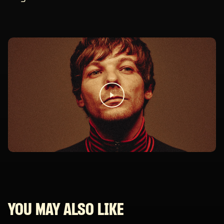
YOU MAY ALSO LIKE