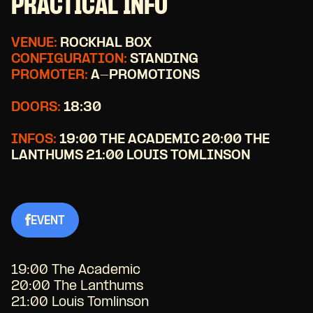
PRACTICAL INFO
VENUE:
ROCKHAL BOX
CONFIGURATION:
STANDING
PROMOTER:
A-PROMOTIONS
DOORS:
18:30
INFOS:
19:00 THE ACADEMIC 20:00 THE
LANTHUMS 21:00 LOUIS TOMLINSON
EVENT
19:00 The Academic
20:00 The Lanthums
21:00 Louis Tomlinson