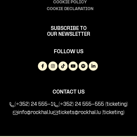
COOKIE POLICY
COOKIE DECLARATION
SUBSCRIBE TO
OUR NEWSLETTER
FOLLOW US
CONTACT US
(+352) 24 555-1
(+352) 24 555-555 (ticketing)
info@rockhal.lu
tickets@rockhal.lu
(ticketing)