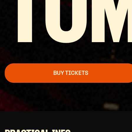
TO
BUY TICKETS