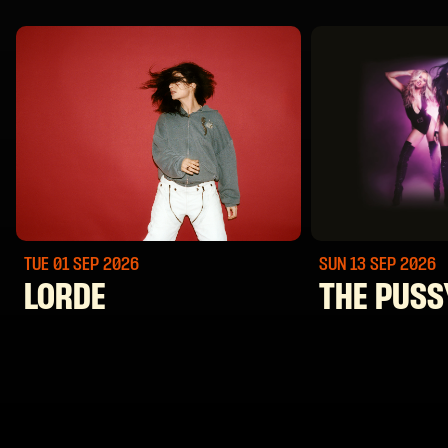
TUE 01 SEP
2026
SUN 13 SEP
2026
LORDE
THE PUSS