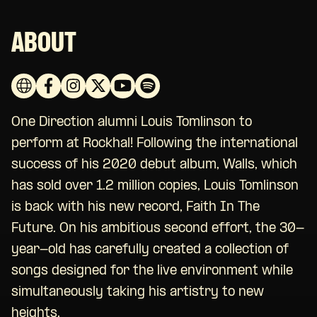
ABOUT
One Direction alumni Louis Tomlinson to
perform at Rockhal! Following the international
success of his 2020 debut album, Walls, which
has sold over 1.2 million copies, Louis Tomlinson
is back with his new record, Faith In The
Future. On his ambitious second effort, the 30-
year-old has carefully created a collection of
songs designed for the live environment while
simultaneously taking his artistry to new
heights.