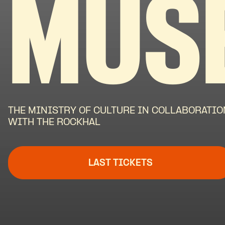
MUS
THE MINISTRY OF CULTURE IN COLLABORATIO
WITH THE ROCKHAL
LAST TICKETS