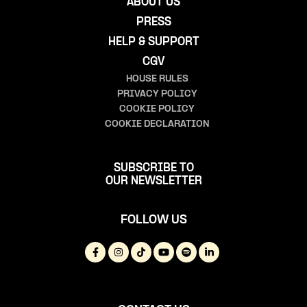
ABOUT US
PRESS
HELP & SUPPORT
CGV
HOUSE RULES
PRIVACY POLICY
COOKIE POLICY
COOKIE DECLARATION
SUBSCRIBE TO
OUR NEWSLETTER
FOLLOW US