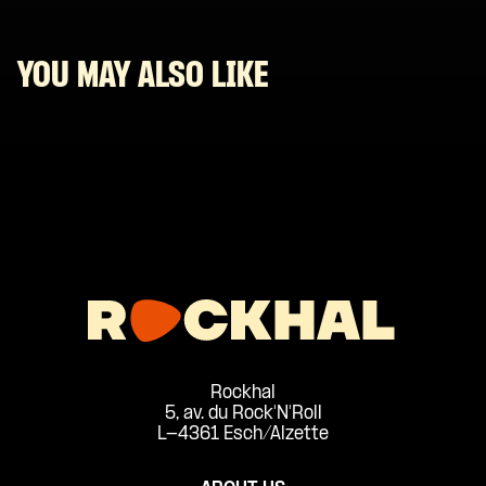
YOU MAY ALSO LIKE
Rockhal
5, av. du Rock'N'Roll
L-4361 Esch/Alzette