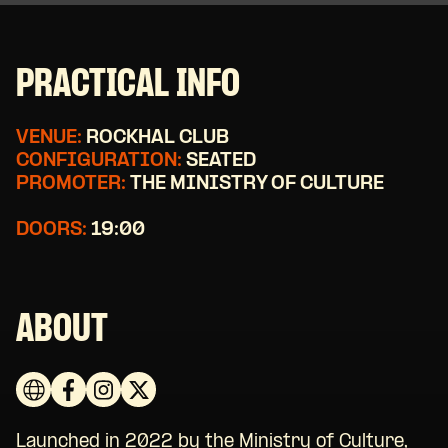
PRACTICAL INFO
VENUE:
ROCKHAL CLUB
CONFIGURATION:
SEATED
PROMOTER:
THE MINISTRY OF CULTURE
DOORS:
19:00
ABOUT
Launched in 2022 by the Ministry of Culture,