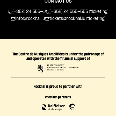
CONTACT US
(+352) 24 555-1
(+352) 24 555-555 (ticketing)
info@rockhal.lu
tickets@rockhal.lu
(ticketing)