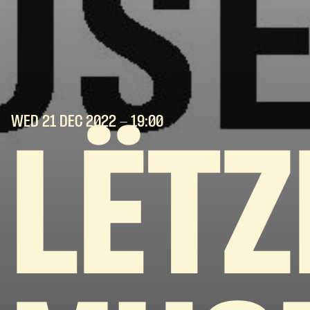
WED 21 DEC
2022
- 19:00
LËT