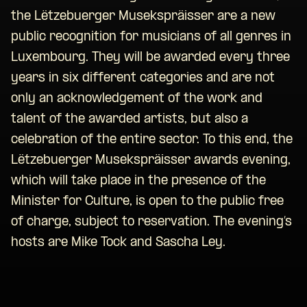
the Lëtzebuerger Musekspräisser are a new
public recognition for musicians of all genres in
Luxembourg. They will be awarded every three
years in six different categories and are not
only an acknowledgement of the work and
talent of the awarded artists, but also a
celebration of the entire sector. To this end, the
Lëtzebuerger Musekspräisser awards evening,
which will take place in the presence of the
Minister for Culture, is open to the public free
of charge, subject to reservation. The evening’s
hosts are Mike Tock and Sascha Ley.