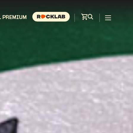
L PREMIUM