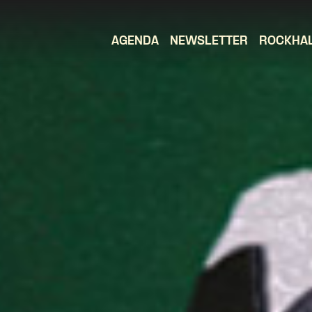
AGENDA
NEWSLETTER
ROCKHA